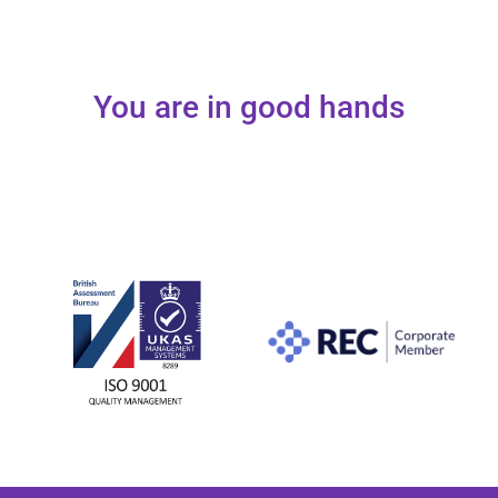
You are in good hands