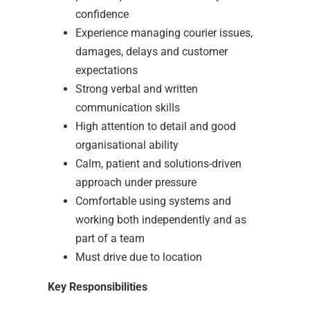
confidence
Experience managing courier issues,
damages, delays and customer
expectations
Strong verbal and written
communication skills
High attention to detail and good
organisational ability
Calm, patient and solutions-driven
approach under pressure
Comfortable using systems and
working both independently and as
part of a team
Must drive due to location
Key Responsibilities