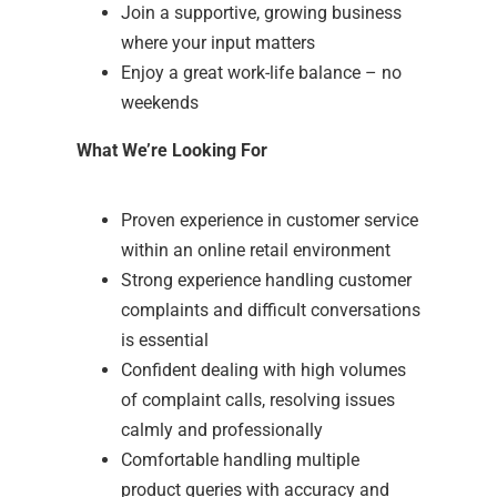
Join a supportive, growing business
where your input matters
Enjoy a great work-life balance – no
weekends
What We’re Looking For
Proven experience in customer service
within an online retail environment
Strong experience handling customer
complaints and difficult conversations
is essential
Confident dealing with high volumes
of complaint calls, resolving issues
calmly and professionally
Comfortable handling multiple
product queries with accuracy and