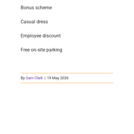
Bonus scheme
Casual dress
Employee discount
Free on‑site parking
By
Sam Clark
|
19 May 2026