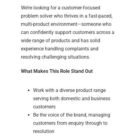
We’re looking for a customer-focused
problem solver who thrives in a fast-paced,
multi-product environment—someone who
can confidently support customers across a
wide range of products and has solid
experience handling complaints and
resolving challenging situations.
What Makes This Role Stand Out
Work with a diverse product range
serving both domestic and business
customers
Be the voice of the brand, managing
customers from enquiry through to
resolution