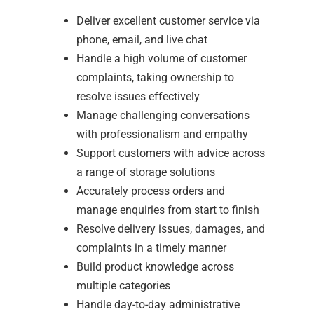
Deliver excellent customer service via
phone, email, and live chat
Handle a high volume of customer
complaints, taking ownership to
resolve issues effectively
Manage challenging conversations
with professionalism and empathy
Support customers with advice across
a range of storage solutions
Accurately process orders and
manage enquiries from start to finish
Resolve delivery issues, damages, and
complaints in a timely manner
Build product knowledge across
multiple categories
Handle day-to-day administrative