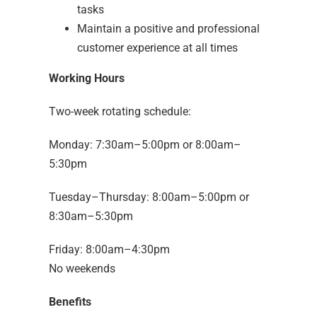
tasks
Maintain a positive and professional
customer experience at all times
Working Hours
Two-week rotating schedule:
Monday: 7:30am–5:00pm or 8:00am–
5:30pm
Tuesday–Thursday: 8:00am–5:00pm or
8:30am–5:30pm
Friday: 8:00am–4:30pm
No weekends
Benefits