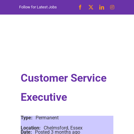
Skip
Follow for Latest Jobs
to
content
Customer Service
Executive
Type:
Permanent
Location:
Chelmsford, Essex
Date:
Posted 3 months ago