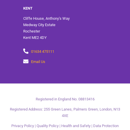
KENT
Cliffe House, Anthony’s Way
Medway City Estate
Rochester
Kent ME2 4DY
01634 475111
Email Us
Registered in England No. 08813416
Registered Address: 255 Green Lanes, Palmers Green, London, N13
4XE
Privacy Policy
|
Quality Policy
|
Health and Safety
|
Data Protection