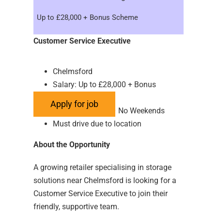
Up to £28,000 + Bonus Scheme
Customer Service Executive
Chelmsford
Salary: Up to £28,000 + Bonus
Scheme
Hours: Full Time – No Weekends
Must drive due to location
About the Opportunity
A growing retailer specialising in storage
solutions near Chelmsford is looking for a
Customer Service Executive to join their
friendly, supportive team.