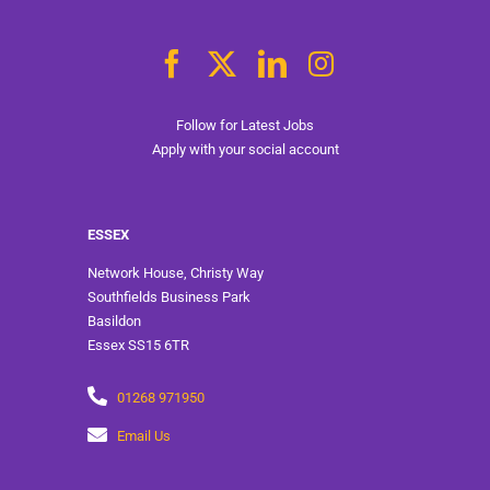
Follow for Latest Jobs
Apply with your social account
ESSEX
Network House, Christy Way
Southfields Business Park
Basildon
Essex SS15 6TR
01268 971950
Email Us