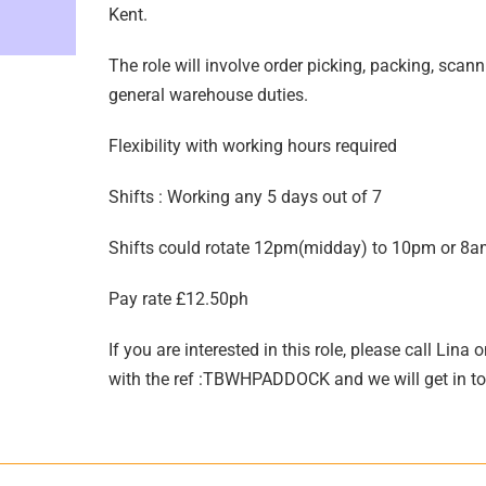
Kent.
The role will involve order picking, packing, scann
general warehouse duties.
Flexibility with working hours required
Shifts : Working any 5 days out of 7
Shifts could rotate 12pm(midday) to 10pm or 8
Pay rate £12.50ph
If you are interested in this role, please call L
with the ref :TBWHPADDOCK and we will get in t