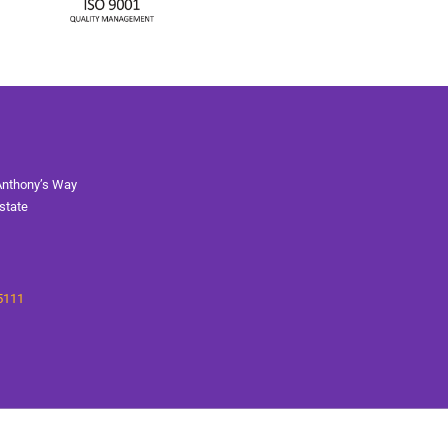
Anthony’s Way
state
5111