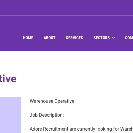
HOME
ABOUT
SERVICES
SECTORS
COM
tive
Warehouse Operative
Job Description:
Adore Recruitment are currently looking for Ware