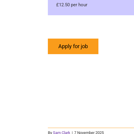
£12.50 per hour
By
Sam Clark
|
7 November 2025