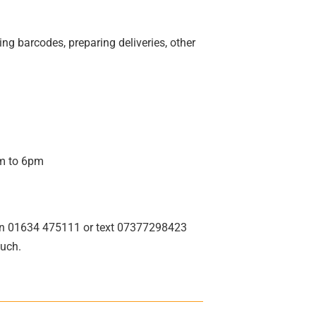
ing barcodes, preparing deliveries, other
am to 6pm
ina on 01634 475111 or text 07377298423
ouch.