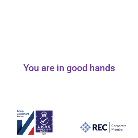
You are in good hands