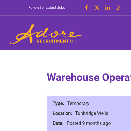
Skip
Follow for Latest Jobs
to
content
Warehouse Opera
Type:
Temporary
Location:
Tunbridge Wells
Date:
Posted 9 months ago