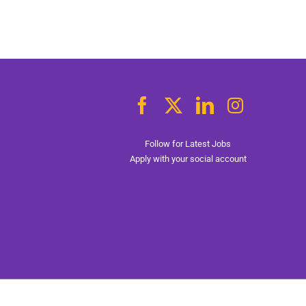
Follow for Latest Jobs
Apply with your social account