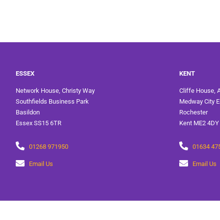
ESSEX
KENT
Network House, Christy Way
Cliffe House, 
Southfields Business Park
Medway City E
Basildon
Rochester
Essex SS15 6TR
Kent ME2 4DY
01268 971950
01634 47
Email Us
Email Us