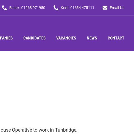
Essex: 01268 971950
Kent: 01634 475111
Email Us
PANIES
CANDIDATES
VACANCIES
NEWS
CONTACT
house Operative to work in Tunbridge,