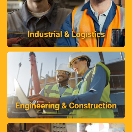
industry.
Unrivalled client satisfaction in this fast paced
Industrial & Logistics
Industrial & Logistics
More
temporary, contract or permanent basis.
Placing engineers and construction workers on a
Engineering & Construction
Engineering & Construction