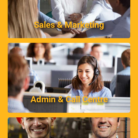
your business.
Finding the ideal sales candidate to complement
Sales & Marketing
Sales & Marketing
More
and office support professionals.
Temporary and permanent skilled administrative
Admin & Call Centre
Admin & Call Centre
More