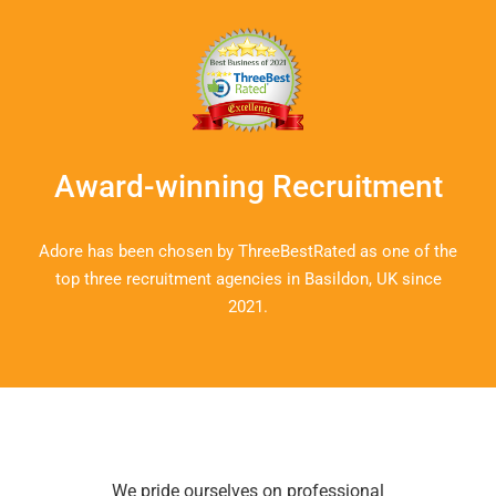
Dan, Business Manager
Award-winning Recruitment
Adore has been chosen by ThreeBestRated as one of the
top three recruitment agencies in Basildon, UK since
2021.
We pride ourselves on professional