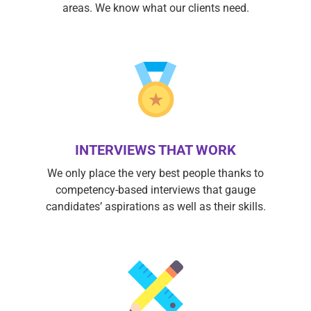
areas. We know what our clients need.
INTERVIEWS THAT WORK
We only place the very best people thanks to
competency-based interviews that gauge
candidates’ aspirations as well as their skills.