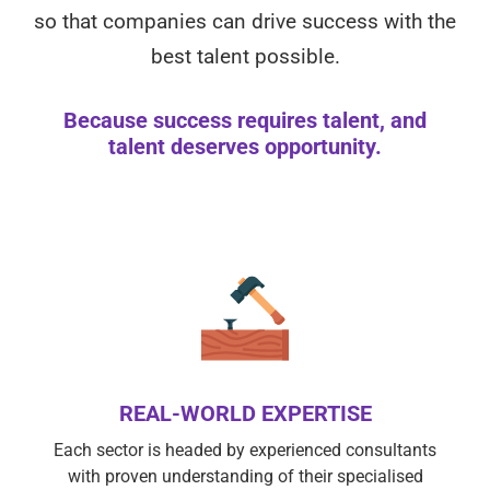
so that companies can drive success with the
best talent possible.
Because success requires talent, and
talent deserves opportunity.
REAL-WORLD EXPERTISE
Each sector is headed by experienced consultants
with proven understanding of their specialised