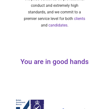
conduct and extremely high
standards, and we commit to a
premier service level for both
clients
and
candidates
.
You are in good hands