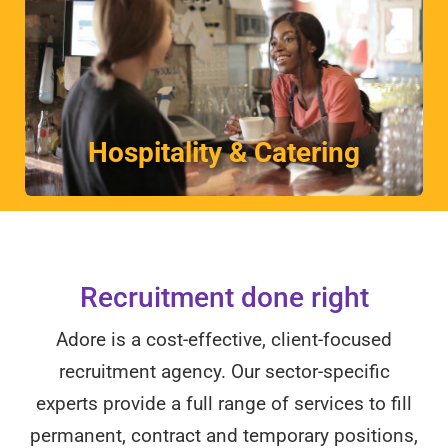
More
Unrivalled understanding of this dynamic industry.
Hospitality & Catering
Hospitality & Catering
Recruitment done right
Adore is a cost-effective, client-focused
recruitment agency. Our sector-specific
experts provide a full range of services to fill
permanent, contract and temporary positions,