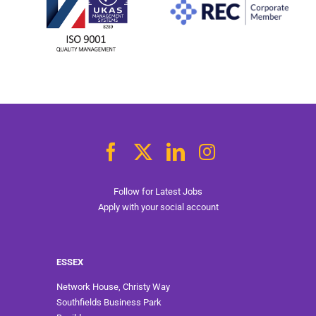
Follow for Latest Jobs
Apply with your social account
ESSEX
Network House, Christy Way
Southfields Business Park