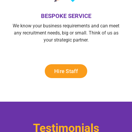
BESPOKE SERVICE
We know your business requirements and can meet
any recruitment needs, big or small. Think of us as
your strategic partner.
Hire Staff
Testimonials