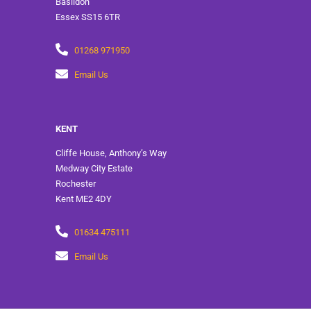
Basildon
Essex SS15 6TR
01268 971950
Email Us
KENT
Cliffe House, Anthony’s Way
Medway City Estate
Rochester
Kent ME2 4DY
01634 475111
Email Us