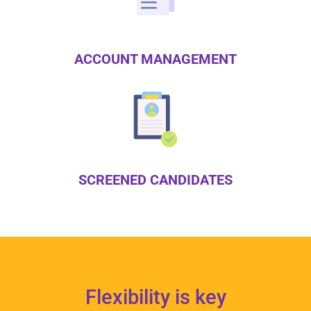
ACCOUNT MANAGEMENT
SCREENED CANDIDATES
Flexibility is key