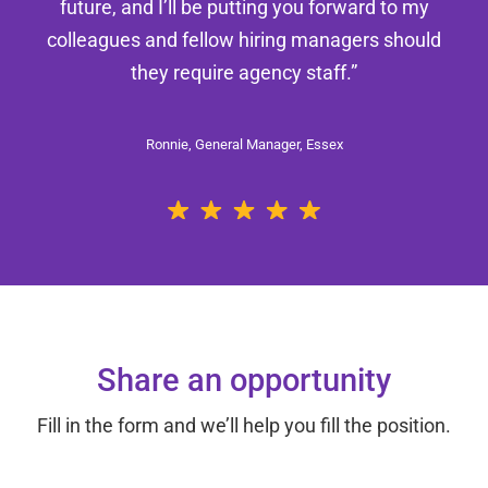
future, and I’ll be putting you forward to my
colleagues and fellow hiring managers should
they require agency staff.”
Ronnie, General Manager, Essex
Share an opportunity
Fill in the form and we’ll help you fill the position.