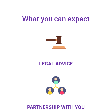
What you can expect
LEGAL ADVICE
PARTNERSHIP WITH YOU