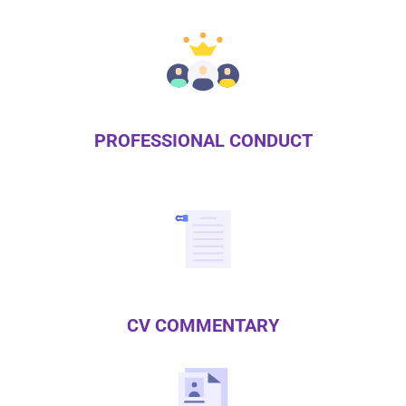
PROFESSIONAL CONDUCT
CV COMMENTARY