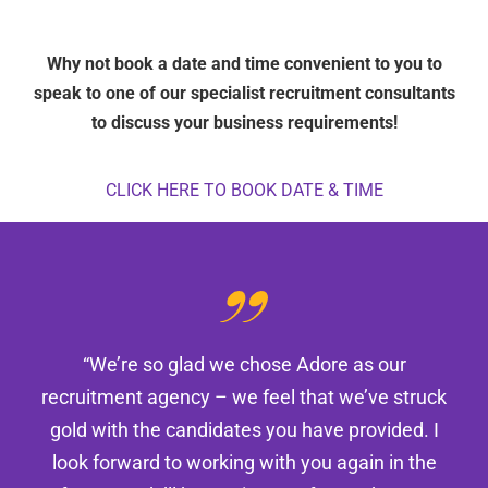
Why not book a date and time convenient to you to
speak to one of our specialist recruitment consultants
to discuss your business requirements!
CLICK HERE TO BOOK DATE & TIME
“We’re so glad we chose Adore as our
recruitment agency – we feel that we’ve struck
gold with the candidates you have provided. I
look forward to working with you again in the