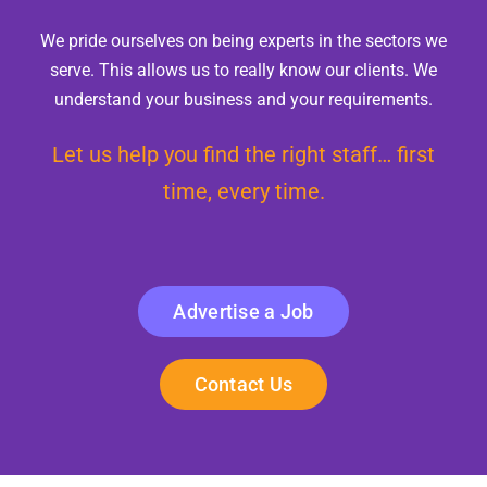
We pride ourselves on being experts in the sectors we
serve. This allows us to really know our clients. We
understand your business and your requirements.
Let us help you find the right staff… first
time, every time.
Advertise a Job
Contact Us