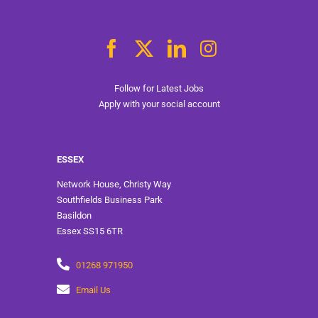
Follow for Latest Jobs
Apply with your social account
ESSEX
Network House, Christy Way
Southfields Business Park
Basildon
Essex SS15 6TR
01268 971950
Email Us