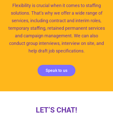
Flexibility is crucial when it comes to staffing
solutions. That’s why we offer a wide range of
services, including contract and interim roles,
temporary staffing, retained permanent services
and campaign management. We can also
conduct group interviews, interview on site, and
help draft job specifications.
Speak to us
LET’S CHAT!