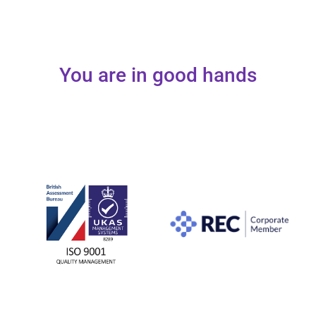
You are in good hands