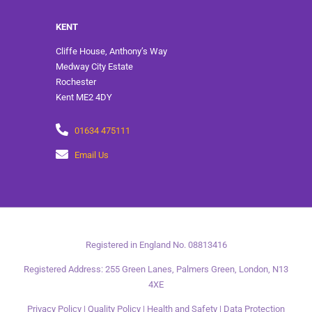
KENT
Cliffe House, Anthony’s Way
Medway City Estate
Rochester
Kent ME2 4DY
01634 475111
Email Us
Registered in England No. 08813416
Registered Address: 255 Green Lanes, Palmers Green, London, N13
4XE
Privacy Policy
|
Quality Policy
|
Health and Safety
|
Data Protection