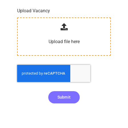
Upload Vacancy
Upload file here
Submit