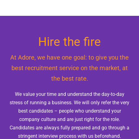
Vacancies
News
Contact
Hire the fire
At Adore, we have one goal: to give you the
best recruitment service on the market, at
the best rate.
We value your time and understand the day-to-day
stress of running a business. We will only refer the very
best candidates – people who understand your
company culture and are just right for the role.
Candidates are always fully prepared and go through a
stringent interview process with us beforehand.