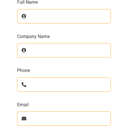
Full Name
Company Name
Phone
Email