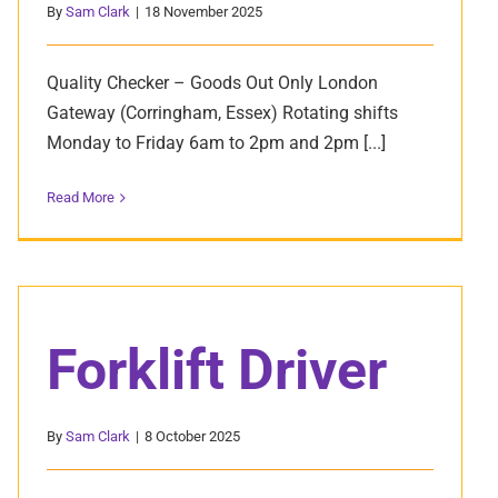
By
Sam Clark
|
18 November 2025
Quality Checker – Goods Out Only London
Gateway (Corringham, Essex) Rotating shifts
Monday to Friday 6am to 2pm and 2pm [...]
Read More
Forklift Driver
By
Sam Clark
|
8 October 2025