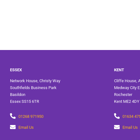
ESSEX
KENT
Network House, Christy Way
Cliffe House, 
Southfields Business Park
Medway City E
Basildon
Rochester
Essex SS15 6TR
Kent ME2 4DY
01268 971950
01634 47
Email Us
Email Us