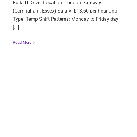
Forklift Driver Location: London Gateway
(Corringham, Essex) Salary: £13.50 per hour Job
Type: Temp Shift Patterns: Monday to Friday day
[...]
Read More