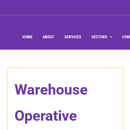
HOME
ABOUT
SERVICES
SECTORS
COM
Warehouse
Operative