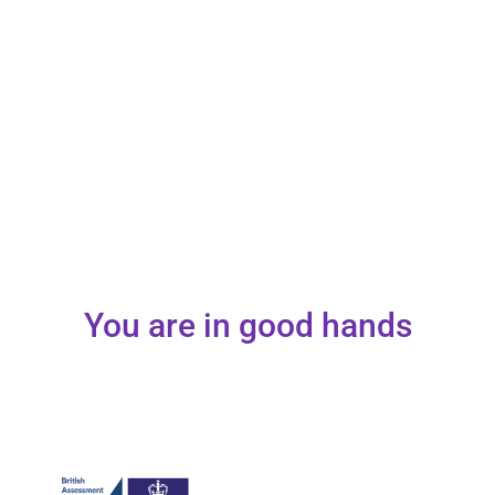
You are in good hands