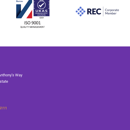
Anthony’s Way
state
5111