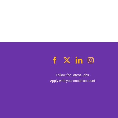
Follow for Latest Jobs
Apply with your social account