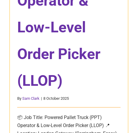
Operator &
Low-Level
Order Picker
(LLOP)
By
Sam Clark
|
8 October 2025
📦 Job Title: Powered Pallet Truck (PPT)
Operator & Low-Level Order Picker (LLOP) 📍