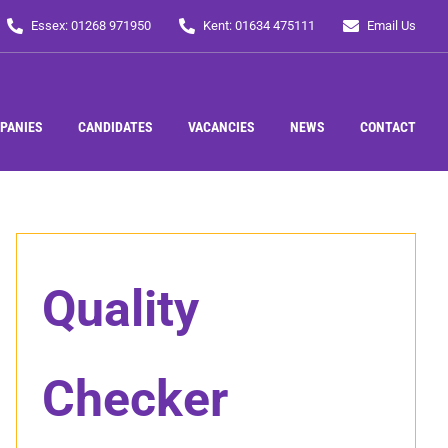
Essex: 01268 971950
Kent: 01634 475111
Email Us
PANIES
CANDIDATES
VACANCIES
NEWS
CONTACT
Quality
Checker