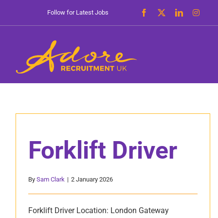
Skip
Follow for Latest Jobs
to
content
Forklift Driver
By
Sam Clark
|
2 January 2026
Forklift Driver Location: London Gateway