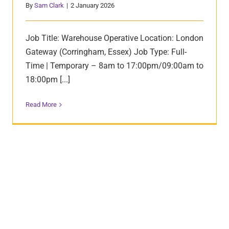
By
Sam Clark
|
2 January 2026
Job Title: Warehouse Operative Location: London
Gateway (Corringham, Essex) Job Type: Full-
Time | Temporary – 8am to 17:00pm/09:00am to
18:00pm [...]
Read More