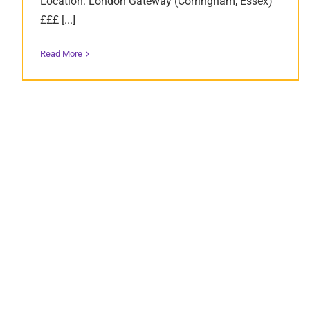
Location: London Gateway (Corringham, Essex)
£££ [...]
Read More