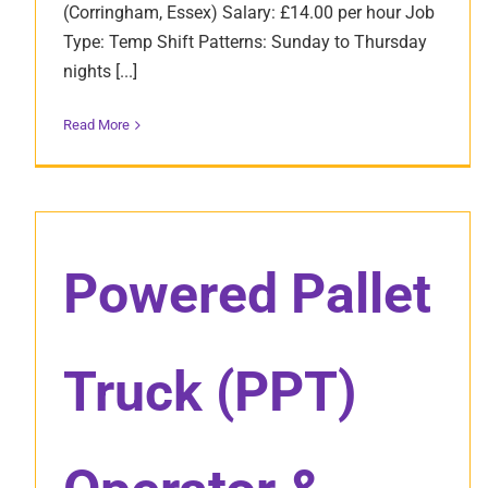
(Corringham, Essex) Salary: £14.00 per hour Job
Type: Temp Shift Patterns: Sunday to Thursday
nights [...]
Read More
Powered Pallet
Truck (PPT)