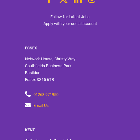
Follow for Latest Jobs
Apply with your social account
ESSEX
Network House, Christy Way
Southfields Business Park
Basildon
Essex SS15 6TR
01268 971950
Email Us
KENT