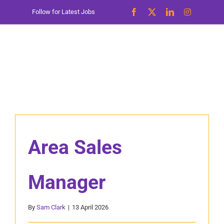
Skip
Follow for Latest Jobs
to
content
Area Sales
Manager
By
Sam Clark
|
13 April 2026