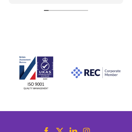
stress-free. Thanks to her help, I found what I
was looking for. I would highly recommend her
to anyone looking for a new role.