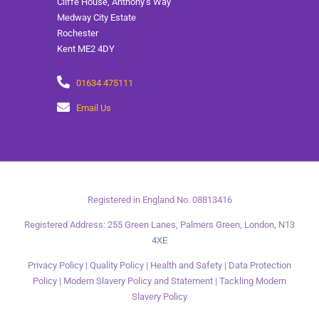
Cliffe House, Anthony’s Way
Medway City Estate
Rochester
Kent ME2 4DY
01634 475111
Email Us
Registered in England No. 08813416
Registered Address: 255 Green Lanes, Palmers Green, London, N13
4XE
Privacy Policy
|
Quality Policy
|
Health and Safety
|
Data Protection
Policy
|
Modern Slavery Policy and Statement
|
Tackling Modern
Slavery Policy