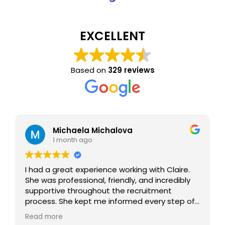
EXCELLENT
Based on
329 reviews
Michaela Michalova
1 month ago
I had a great experience working with Claire.
She was professional, friendly, and incredibly
supportive throughout the recruitment
process. She kept me informed every step of
the way, answered all my questions, and
Read more
made the whole experience smooth and