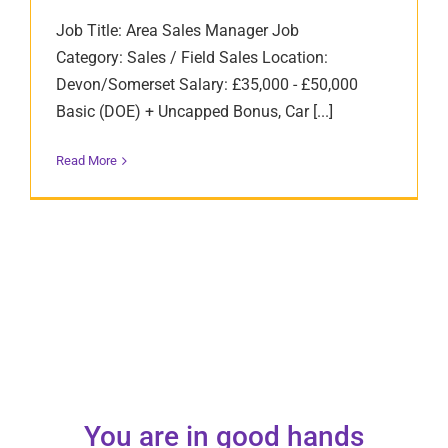
Job Title: Area Sales Manager Job
Category: Sales / Field Sales Location:
Devon/Somerset Salary: £35,000 - £50,000
Basic (DOE) + Uncapped Bonus, Car [...]
Read More
You are in good hands