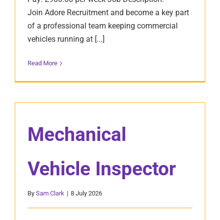
Join Adore Recruitment and become a key part
of a professional team keeping commercial
vehicles running at [...]
Read More
Mechanical
Vehicle Inspector
By
Sam Clark
|
8 July 2026