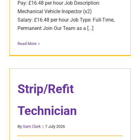
Pay: £16.48 per hour Job Description:
Mechanical Vehicle Inspector (x2)
Salary: £16.48 per hour Job Type: Full-Time,
Permanent Join Our Team as a [...]
Read More
Strip/Refit
Technician
By
Sam Clark
|
7 July 2026