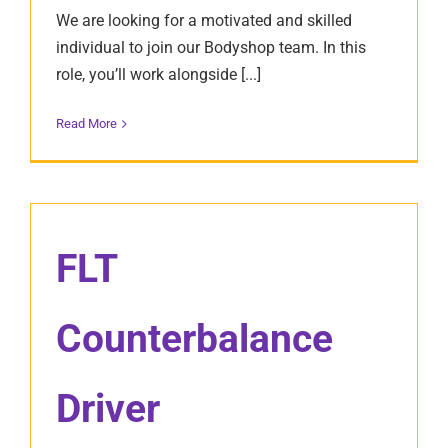
We are looking for a motivated and skilled
individual to join our Bodyshop team. In this
role, you’ll work alongside [...]
Read More
FLT
Counterbalance
Driver