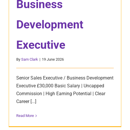
Business
Development
Executive
By
Sam Clark
|
19 June 2026
Senior Sales Executive / Business Development
Executive £30,000 Basic Salary | Uncapped
Commission | High Earning Potential | Clear
Career [...]
Read More