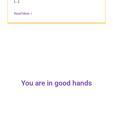
[...]
Read More
You are in good hands