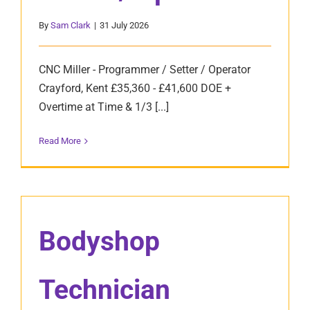
By
Sam Clark
|
31 July 2026
CNC Miller - Programmer / Setter / Operator
Crayford, Kent £35,360 - £41,600 DOE +
Overtime at Time & 1/3 [...]
Read More
Bodyshop
Technician