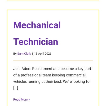
Mechanical
Technician
By
Sam Clark
|
13 April 2026
Join Adore Recruitment and become a key part
of a professional team keeping commercial
vehicles running at their best. We’re looking for
[...]
Read More