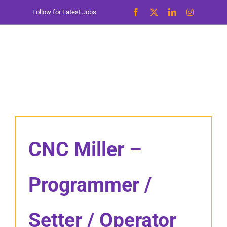
Skip
Follow for Latest Jobs
to
content
CNC Miller –
Programmer /
Setter / Operator