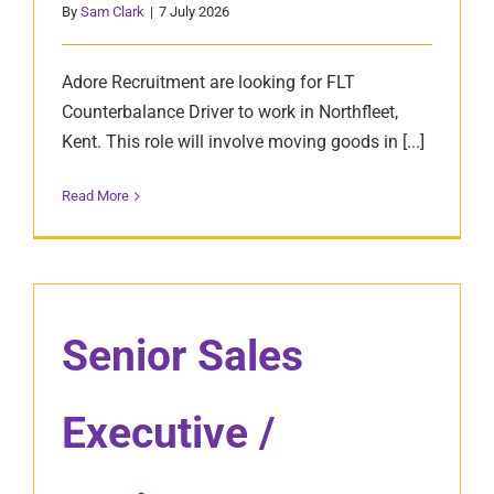
By
Sam Clark
|
7 July 2026
Adore Recruitment are looking for FLT
Counterbalance Driver to work in Northfleet,
Kent. This role will involve moving goods in [...]
Read More
Senior Sales
Executive /