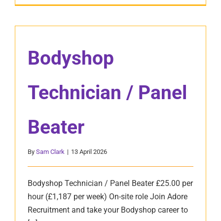
Bodyshop
Technician / Panel
Beater
By
Sam Clark
|
13 April 2026
Bodyshop Technician / Panel Beater £25.00 per
hour (£1,187 per week) On-site role Join Adore
Recruitment and take your Bodyshop career to