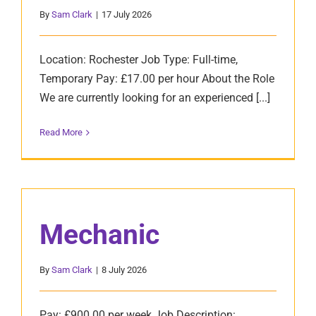
By
Sam Clark
|
17 July 2026
Location: Rochester Job Type: Full-time,
Temporary Pay: £17.00 per hour About the Role
We are currently looking for an experienced [...]
Read More
Mechanic
By
Sam Clark
|
8 July 2026
Pay: £900.00 per week Job Description: