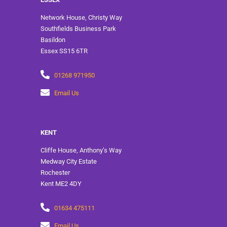
Network House, Christy Way
Southfields Business Park
Basildon
Essex SS15 6TR
01268 971950
Email Us
KENT
Cliffe House, Anthony’s Way
Medway City Estate
Rochester
Kent ME2 4DY
01634 475111
Email Us