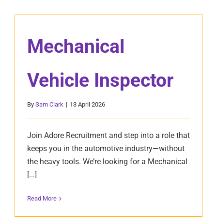
Mechanical
Vehicle Inspector
By
Sam Clark
|
13 April 2026
Join Adore Recruitment and step into a role that
keeps you in the automotive industry—without
the heavy tools. We’re looking for a Mechanical
[...]
Read More