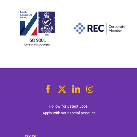
Follow for Latest Jobs
Apply with your social account
ESSEX