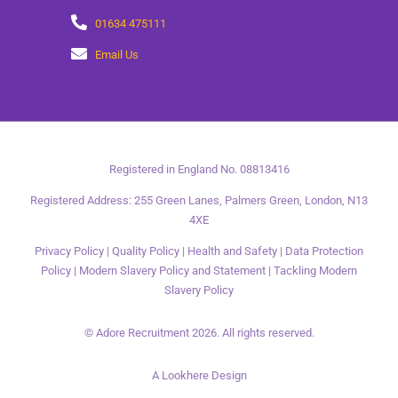
01634 475111
Email Us
Registered in England No. 08813416
Registered Address: 255 Green Lanes, Palmers Green, London, N13
4XE
Privacy Policy
|
Quality Policy
|
Health and Safety
|
Data Protection
Policy
|
Modern Slavery Policy and Statement
|
Tackling Modern
Slavery Policy
© Adore Recruitment 2026. All rights reserved.
A Lookhere Design