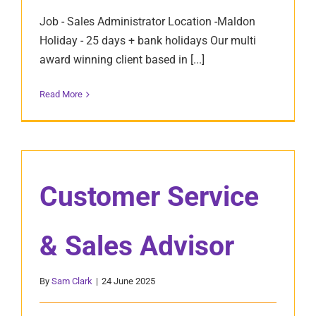
Job - Sales Administrator Location -Maldon
Holiday - 25 days + bank holidays Our multi
award winning client based in [...]
Read More
Customer Service
& Sales Advisor
By
Sam Clark
|
24 June 2025