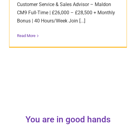
Customer Service & Sales Advisor – Maldon
CM9 Full-Time | £26,000 – £28,500 + Monthly
Bonus | 40 Hours/Week Join [...]
Read More
You are in good hands