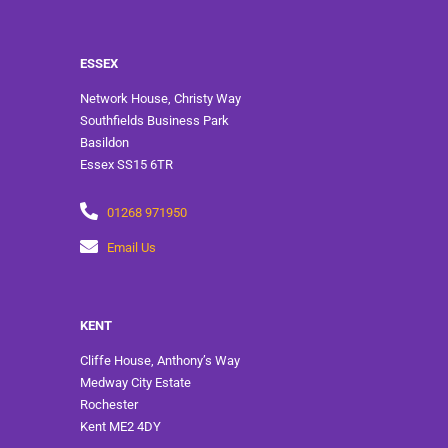
ESSEX
Network House, Christy Way
Southfields Business Park
Basildon
Essex SS15 6TR
01268 971950
Email Us
KENT
Cliffe House, Anthony’s Way
Medway City Estate
Rochester
Kent ME2 4DY