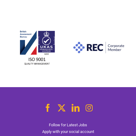
Follow for Latest Jobs
Apply with your social account