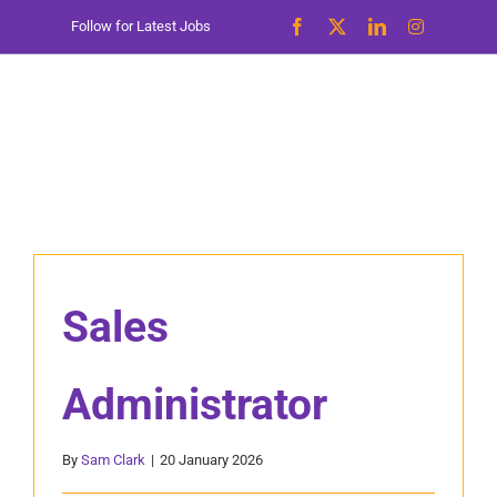
Skip
Follow for Latest Jobs
to
content
Sales
Administrator
By
Sam Clark
|
20 January 2026