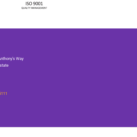
Anthony’s Way
state
5111