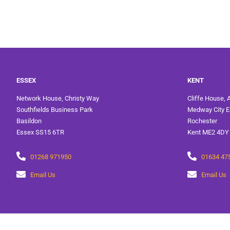
ESSEX
KENT
Network House, Christy Way
Cliffe House, 
Southfields Business Park
Medway City E
Basildon
Rochester
Essex SS15 6TR
Kent ME2 4DY
01268 971950
01634 47
Email Us
Email Us