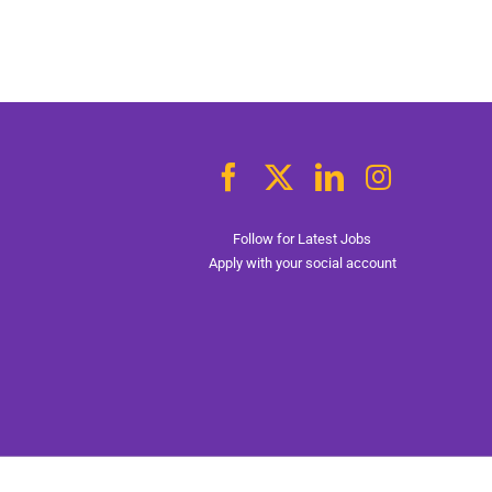
Follow for Latest Jobs
Apply with your social account