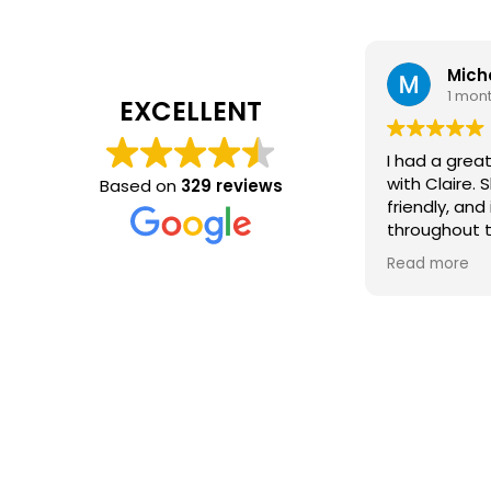
Mich
1 mon
EXCELLENT
I had a grea
with Claire. 
Based on
329 reviews
friendly, and
throughout 
process. Sh
Read more
every step o
my question
experience 
free. Thanks 
what I was lo
recommend h
for a new rol