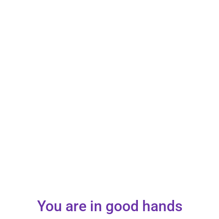
You are in good hands