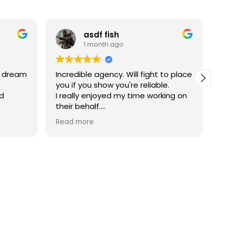
asdf fish
1 month ago
y dream
Incredible agency. Will fight to place
V
you if you show you're reliable.
a
nd
I really enjoyed my time working on
T
their behalf.
uiter
Josh if he still works there is the
Read more
man to ask for.