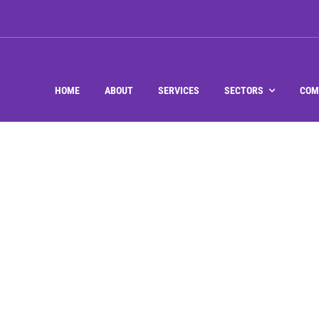
HOME
ABOUT
SERVICES
SECTORS
COM