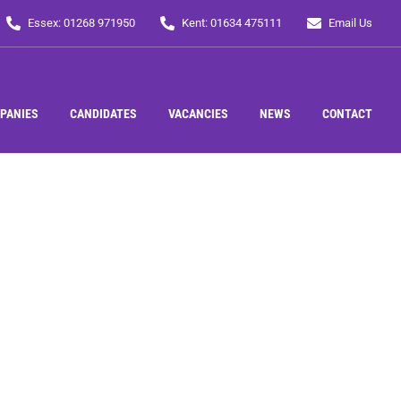
Essex: 01268 971950
Kent: 01634 475111
Email Us
PANIES
CANDIDATES
VACANCIES
NEWS
CONTACT