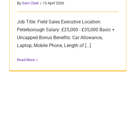
By
Sam Clark
|
13 April 2026
Job Title: Field Sales Executive Location:
Peterborough Salary: £25,000 - £35,000 Basic +
Uncapped Bonus Benefits: Car Allowance,
Laptop, Mobile Phone, Length of [...]
Read More