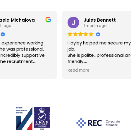
aela Michalova
Jules Bennett
th ago
1 month ago
t experience working
Hayley helped me secure m
She was professional,
job.
 incredibly supportive
She is polite,, professional a
the recruitment
friendly.
e kept me informed
I have never dealt with a recr
Read more
f the way, answered all
like her.
s, and made the whole
Thank you Hayley!!!
smooth and stress-
to her help, I found
oking for. I would highly
er to anyone looking
e.