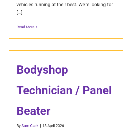
vehicles running at their best. We’re looking for
[...]
Read More
Bodyshop
Technician / Panel
Beater
By
Sam Clark
|
13 April 2026