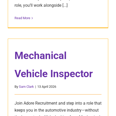
role, you’ll work alongside [...]
Read More
Mechanical
Vehicle Inspector
By
Sam Clark
|
13 April 2026
Join Adore Recruitment and step into a role that
keeps you in the automotive industry—without