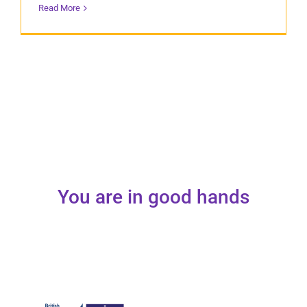
Read More
You are in good hands