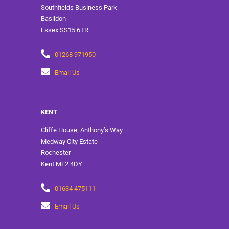
Southfields Business Park
Basildon
Essex SS15 6TR
01268 971950
Email Us
KENT
Cliffe House, Anthony’s Way
Medway City Estate
Rochester
Kent ME2 4DY
01634 475111
Email Us