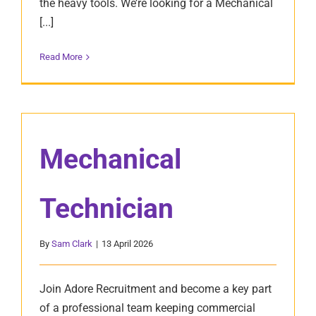
the heavy tools. We’re looking for a Mechanical
[...]
Read More
Mechanical
Technician
By
Sam Clark
|
13 April 2026
Join Adore Recruitment and become a key part
of a professional team keeping commercial