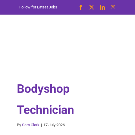
Skip
Follow for Latest Jobs
to
content
Bodyshop
Technician
By
Sam Clark
|
17 July 2026