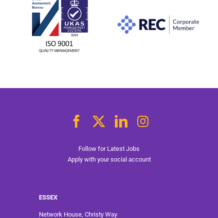
Follow for Latest Jobs
Apply with your social account
ESSEX
Network House, Christy Way