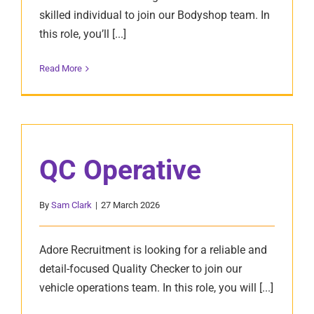
skilled individual to join our Bodyshop team. In
this role, you’ll [...]
Read More
QC Operative
By
Sam Clark
|
27 March 2026
Adore Recruitment is looking for a reliable and
detail-focused Quality Checker to join our
vehicle operations team. In this role, you will [...]