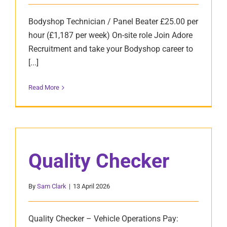
Bodyshop Technician / Panel Beater £25.00 per
hour (£1,187 per week) On-site role Join Adore
Recruitment and take your Bodyshop career to
[...]
Read More
Quality Checker
By
Sam Clark
|
13 April 2026
Quality Checker – Vehicle Operations Pay: