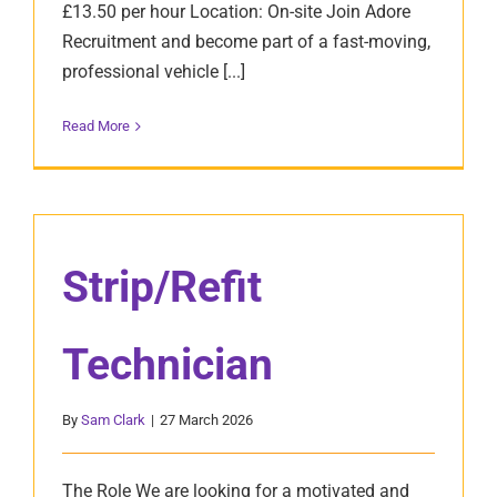
£13.50 per hour Location: On-site Join Adore
Recruitment and become part of a fast-moving,
professional vehicle [...]
Read More
Strip/Refit
Technician
By
Sam Clark
|
27 March 2026
The Role We are looking for a motivated and