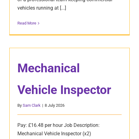
vehicles running at [...]
Read More
Mechanical
Vehicle Inspector
By
Sam Clark
|
8 July 2026
Pay: £16.48 per hour Job Description:
Mechanical Vehicle Inspector (x2)