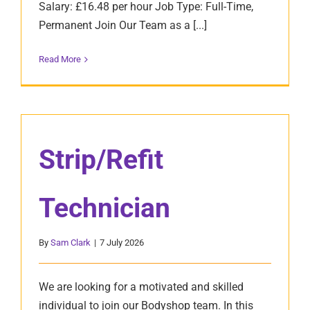
Salary: £16.48 per hour Job Type: Full-Time,
Permanent Join Our Team as a [...]
Read More
Strip/Refit
Technician
By
Sam Clark
|
7 July 2026
We are looking for a motivated and skilled
individual to join our Bodyshop team. In this