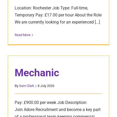
Location: Rochester Job Type: Full-time,
Temporary Pay: £17.00 per hour About the Role
We are currently looking for an experienced [...]
Read More
Mechanic
By
Sam Clark
|
8 July 2026
Pay: £900.00 per week Job Description:
Join Adore Recruitment and become a key part
of a professional team keeping commercial