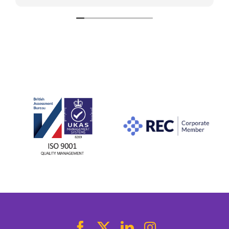
stress-free. Thanks to her help, I found what I
was looking for. I would highly recommend her
to anyone looking for a new role.