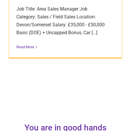
Job Title: Area Sales Manager Job
Category: Sales / Field Sales Location:
Devon/Somerset Salary: £35,000 - £50,000
Basic (DOE) + Uncapped Bonus, Car [...]
Read More
You are in good hands