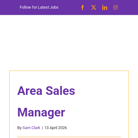
Skip
Follow for Latest Jobs
to
content
Area Sales
Manager
By
Sam Clark
|
13 April 2026