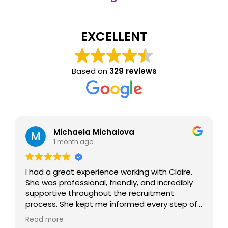
EXCELLENT
Based on
329 reviews
Michaela Michalova
1 month ago
I had a great experience working with Claire.
She was professional, friendly, and incredibly
supportive throughout the recruitment
process. She kept me informed every step of
the way, answered all my questions, and
Read more
made the whole experience smooth and