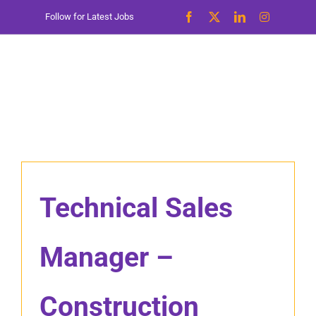
Skip
Follow for Latest Jobs
to
content
Technical Sales
Manager –
Construction