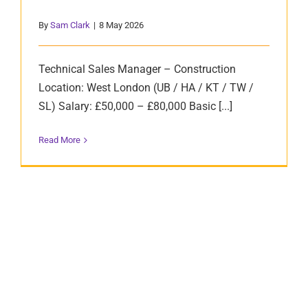
By
Sam Clark
|
8 May 2026
Technical Sales Manager – Construction
Location: West London (UB / HA / KT / TW /
SL) Salary: £50,000 – £80,000 Basic [...]
Read More