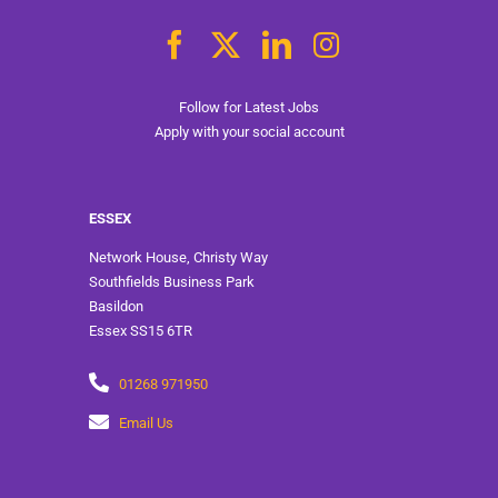
Follow for Latest Jobs
Apply with your social account
ESSEX
Network House, Christy Way
Southfields Business Park
Basildon
Essex SS15 6TR
01268 971950
Email Us