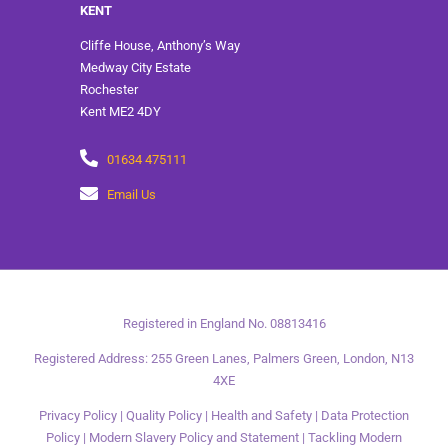
KENT
Cliffe House, Anthony’s Way
Medway City Estate
Rochester
Kent ME2 4DY
01634 475111
Email Us
Registered in England No. 08813416
Registered Address: 255 Green Lanes, Palmers Green, London, N13
4XE
Privacy Policy
|
Quality Policy
|
Health and Safety
|
Data Protection
Policy
|
Modern Slavery Policy and Statement
|
Tackling Modern