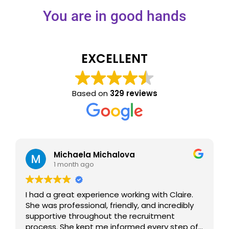
You are in good hands
EXCELLENT
Based on
329 reviews
Michaela Michalova
1 month ago
I had a great experience working with Claire.
She was professional, friendly, and incredibly
supportive throughout the recruitment
process. She kept me informed every step of