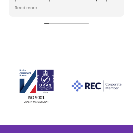
the way, answered all my questions, and
Read more
made the whole experience smooth and
stress-free. Thanks to her help, I found what I
was looking for. I would highly recommend her
to anyone looking for a new role.