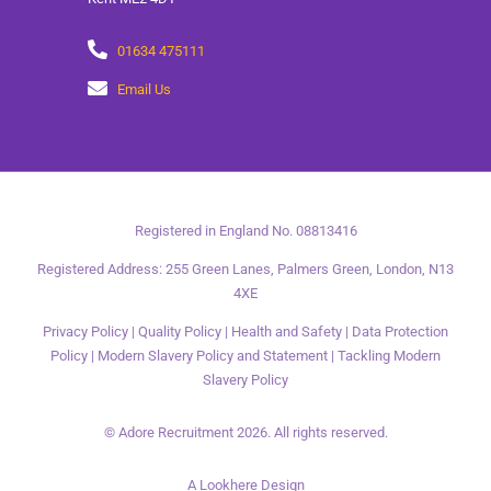
01634 475111
Email Us
Registered in England No. 08813416
Registered Address: 255 Green Lanes, Palmers Green, London, N13
4XE
Privacy Policy
|
Quality Policy
|
Health and Safety
|
Data Protection
Policy
|
Modern Slavery Policy and Statement
|
Tackling Modern
Slavery Policy
© Adore Recruitment 2026. All rights reserved.
A Lookhere Design