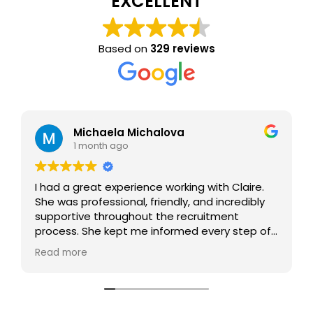
EXCELLENT
Based on
329 reviews
Michaela Michalova
1 month ago
I had a great experience working with Claire.
She was professional, friendly, and incredibly
supportive throughout the recruitment
process. She kept me informed every step of
the way, answered all my questions, and
Read more
made the whole experience smooth and
stress-free. Thanks to her help, I found what I
was looking for. I would highly recommend her
to anyone looking for a new role.