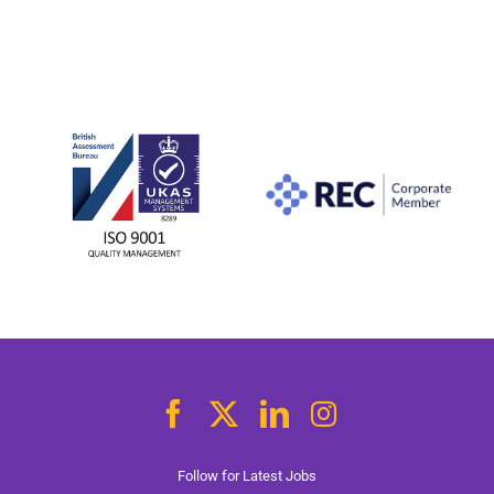
Follow for Latest Jobs