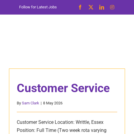
Skip
Follow for Latest Jobs
to
content
Customer Service
By
Sam Clark
|
8 May 2026
Customer Service Location: Writtle, Essex
Position: Full Time (Two week rota varying