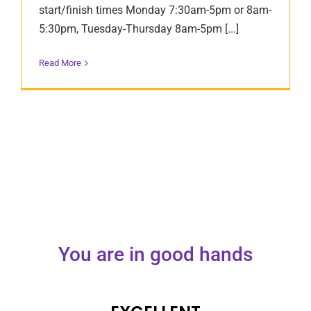
start/finish times Monday 7:30am-5pm or 8am-
5:30pm, Tuesday-Thursday 8am-5pm [...]
Read More
You are in good hands