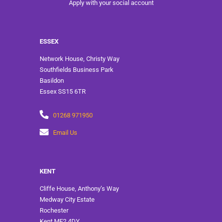
Apply with your social account
ESSEX
Network House, Christy Way
Southfields Business Park
Basildon
Essex SS15 6TR
01268 971950
Email Us
KENT
Cliffe House, Anthony’s Way
Medway City Estate
Rochester
Kent ME2 4DY