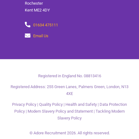
Rochester
Kent ME2 4DY
01634 475111
Email Us
Registered in England No. 08813416
Registered Address: 255 Green Lanes, Palmers Green, London, N13
4XE
Privacy Policy
|
Quality Policy
|
Health and Safety
|
Data Protection
Policy
|
Modern Slavery Policy and Statement
|
Tackling Modern
Slavery Policy
© Adore Recruitment 2026. All rights reserved.