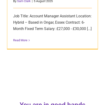
By
Sam Clark
|
5 August 2025
Job Title: Account Manager Assistant Location:
Hybrid – Based in Ongar, Essex Contract: 6-
Month Fixed Term Salary: £27,000 - £30,000 [...]
Read More
You are in good hands