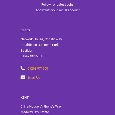
Follow for Latest Jobs
Apply with your social account
ESSEX
Network House, Christy Way
Southfields Business Park
Basildon
Essex SS15 6TR
01268 971950
Email Us
KENT
Cliffe House, Anthony’s Way
Medway City Estate