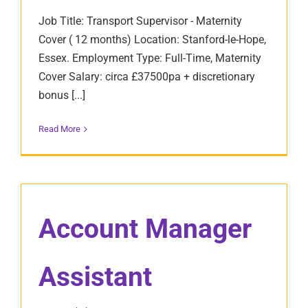
Job Title: Transport Supervisor - Maternity
Cover ( 12 months) Location: Stanford-le-Hope,
Essex. Employment Type: Full-Time, Maternity
Cover Salary: circa £37500pa + discretionary
bonus [...]
Read More
Account Manager
Assistant