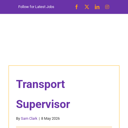
Skip
Follow for Latest Jobs
to
content
Transport
Supervisor
By
Sam Clark
|
8 May 2026