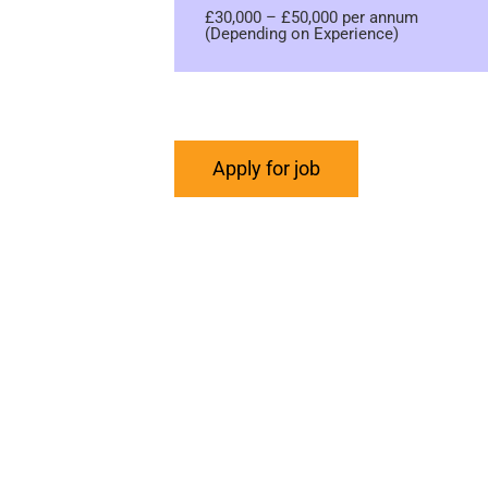
£30,000 – £50,000 per annum
(Depending on Experience)