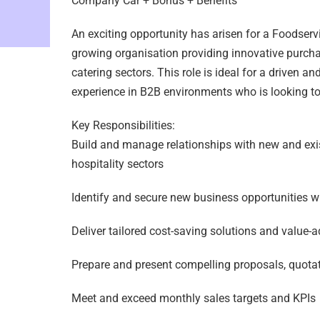
Company Car + Bonus + Benefits
An exciting opportunity has arisen for a Foodserv
growing organisation providing innovative purchas
catering sectors. This role is ideal for a driven a
experience in B2B environments who is looking to t
Key Responsibilities:
Build and manage relationships with new and exis
hospitality sectors
Identify and secure new business opportunities wit
Deliver tailored cost-saving solutions and value-a
Prepare and present compelling proposals, quotat
Meet and exceed monthly sales targets and KPIs