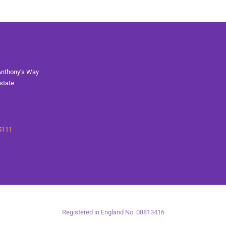
Anthony’s Way
state
5111
Registered in England No. 08813416