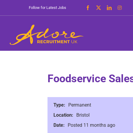
Skip
Follow for Latest Jobs
to
content
Foodservice Sale
Type:
Permanent
Location:
Bristol
Date:
Posted 11 months ago