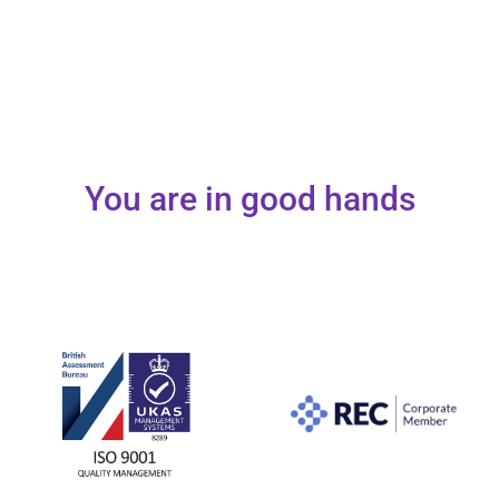
You are in good hands