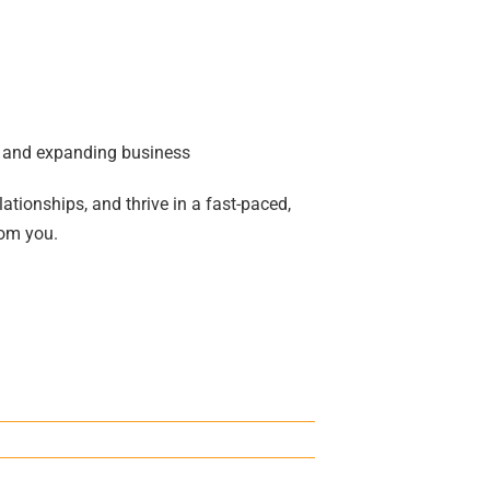
ul and expanding business
lationships, and thrive in a fast-paced,
rom you.