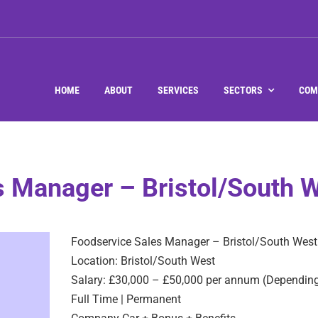
HOME
ABOUT
SERVICES
SECTORS
COM
s Manager – Bristol/South 
Foodservice Sales Manager – Bristol/South West
Location: Bristol/South West
Salary: £30,000 – £50,000 per annum (Depending
Full Time | Permanent