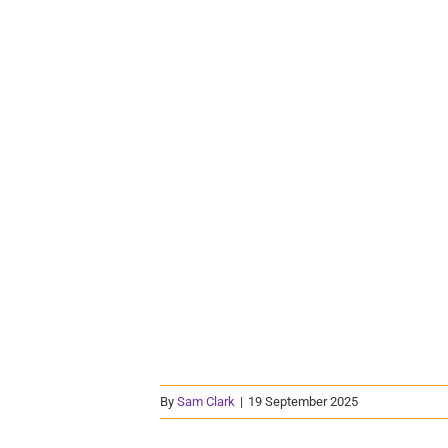
By
Sam Clark
|
19 September 2025