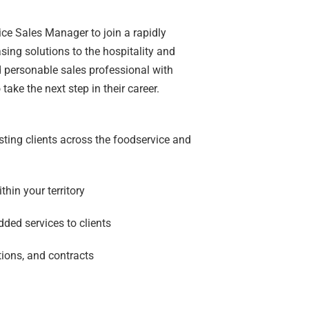
ice Sales Manager to join a rapidly
ing solutions to the hospitality and
nd personable sales professional with
ake the next step in their career.
ting clients across the foodservice and
hin your territory
dded services to clients
ions, and contracts