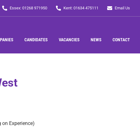
Essex: 01268 971950
Kent: 01634 475111
Email Us
PANIES
CANDIDATES
VACANCIES
NEWS
CONTACT
West
 on Experience)