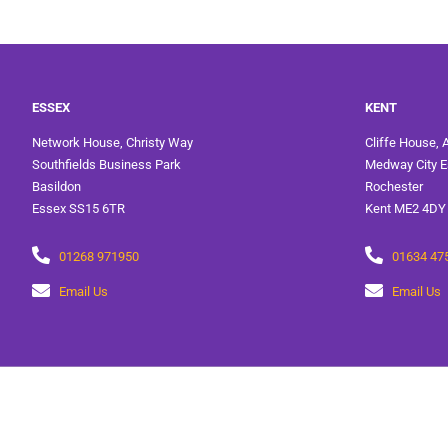
ESSEX
KENT
Network House, Christy Way
Cliffe House, 
Southfields Business Park
Medway City E
Basildon
Rochester
Essex SS15 6TR
Kent ME2 4DY
01268 971950
01634 47
Email Us
Email Us