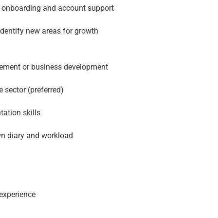
h onboarding and account support
identify new areas for growth
agement or business development
 sector (preferred)
ation skills
wn diary and workload
experience