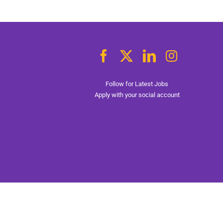
Follow for Latest Jobs
Apply with your social account