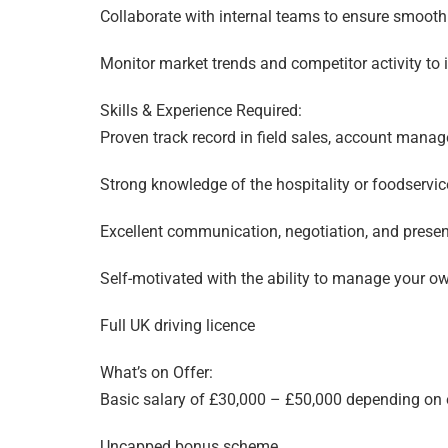
Collaborate with internal teams to ensure smoot
Monitor market trends and competitor activity to 
Skills & Experience Required:
Proven track record in field sales, account man
Strong knowledge of the hospitality or foodservice
Excellent communication, negotiation, and present
Self-motivated with the ability to manage your o
Full UK driving licence
What’s on Offer:
Basic salary of £30,000 – £50,000 depending on 
Uncapped bonus scheme