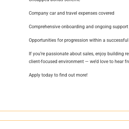
Company car and travel expenses covered
Comprehensive onboarding and ongoing support
Opportunities for progression within a successf
If you’re passionate about sales, enjoy building re
client-focused environment — we’d love to hear f
Apply today to find out more!