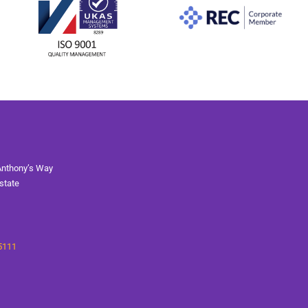
Anthony’s Way
state
5111