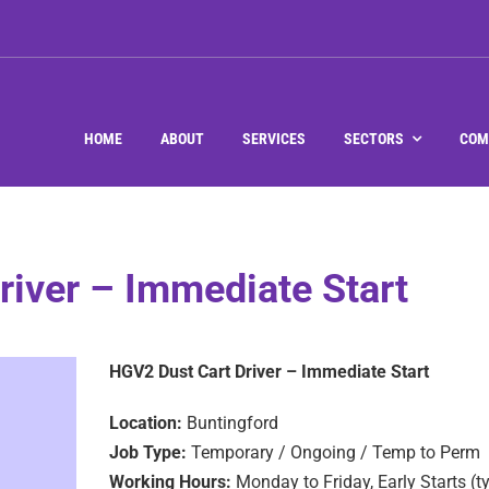
HOME
ABOUT
SERVICES
SECTORS
COM
river – Immediate Start
HGV2 Dust Cart Driver – Immediate Start
Location:
Buntingford
Job Type:
Temporary / Ongoing / Temp to Perm
Working Hours:
Monday to Friday, Early Starts (t