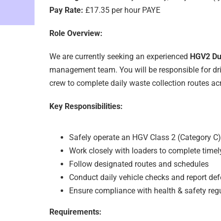
Pay Rate:
£17.35 per hour PAYE
Role Overview:
We are currently seeking an experienced
HGV2 Dus
management team. You will be responsible for dri
crew to complete daily waste collection routes ac
Key Responsibilities:
Safely operate an HGV Class 2 (Category C)
Work closely with loaders to complete timel
Follow designated routes and schedules
Conduct daily vehicle checks and report def
Ensure compliance with health & safety reg
Requirements: