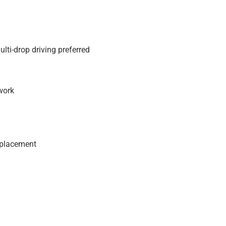
lti-drop driving preferred
work
 placement