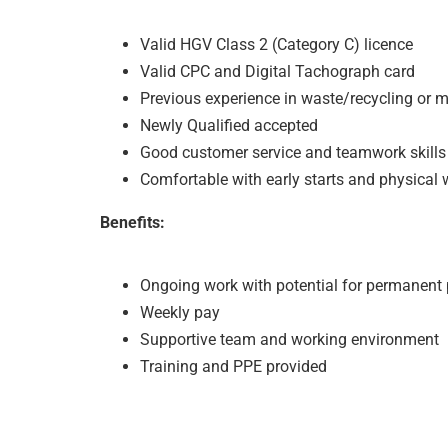
Valid HGV Class 2 (Category C) licence
Valid CPC and Digital Tachograph card
Previous experience in waste/recycling or mu
Newly Qualified accepted
Good customer service and teamwork skills
Comfortable with early starts and physical 
Benefits:
Ongoing work with potential for permanent
Weekly pay
Supportive team and working environment
Training and PPE provided