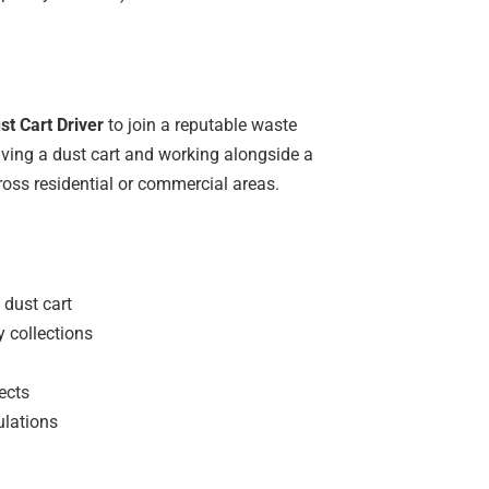
t Cart Driver
to join a reputable waste
ving a dust cart and working alongside a
ross residential or commercial areas.
 dust cart
y collections
ects
ulations