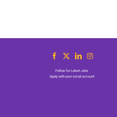
Follow for Latest Jobs
Apply with your social account