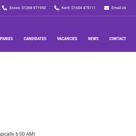
Essex: 01268 971950
Kent: 01634 475111
Email Us
PANIES
CANDIDATES
VACANCIES
NEWS
CONTACT
ypically 6:00 AM)