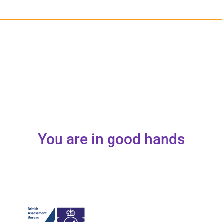
You are in good hands