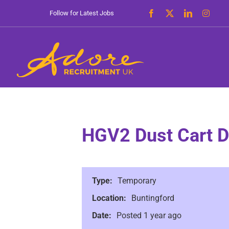
Skip
Follow for Latest Jobs
to
content
HGV2 Dust Cart D
Type:
Temporary
Location:
Buntingford
Date:
Posted 1 year ago