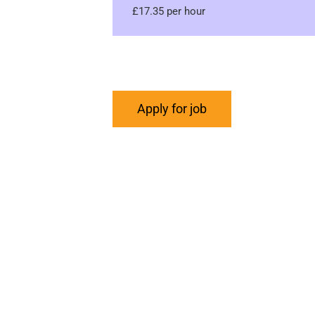
£17.35 per hour