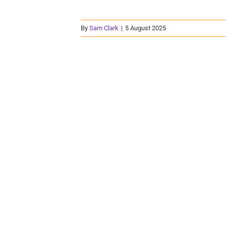
By
Sam Clark
|
5 August 2025