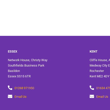
ESSEX
KENT
Network House, Christy Way
Cliffe House, 
Southfields Business Park
Medway City E
Basildon
Rochester
Essex SS15 6TR
Kent ME2 4DY
01268 971950
01634 47
Email Us
Email Us