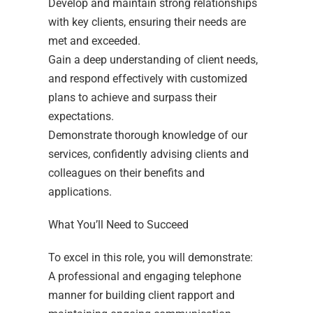
Develop and maintain strong relationships
with key clients, ensuring their needs are
met and exceeded.
Gain a deep understanding of client needs,
and respond effectively with customized
plans to achieve and surpass their
expectations.
Demonstrate thorough knowledge of our
services, confidently advising clients and
colleagues on their benefits and
applications.
What You’ll Need to Succeed
To excel in this role, you will demonstrate:
A professional and engaging telephone
manner for building client rapport and