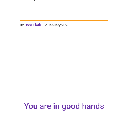
By
Sam Clark
|
2 January 2026
You are in good hands