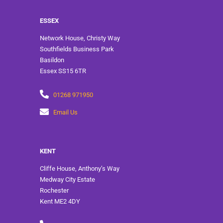
ESSEX
Network House, Christy Way
Southfields Business Park
Basildon
Essex SS15 6TR
01268 971950
Email Us
KENT
Cliffe House, Anthony’s Way
Medway City Estate
Rochester
Kent ME2 4DY