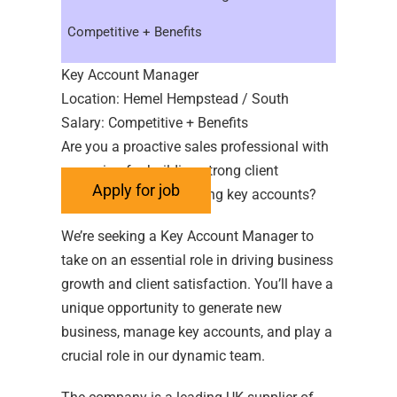
Competitive + Benefits
Key Account Manager
Location: Hemel Hempstead / South
Salary: Competitive + Benefits
Are you a proactive sales professional with
a passion for building strong client
relationships and growing key accounts?
We’re seeking a Key Account Manager to
take on an essential role in driving business
growth and client satisfaction. You’ll have a
unique opportunity to generate new
business, manage key accounts, and play a
crucial role in our dynamic team.