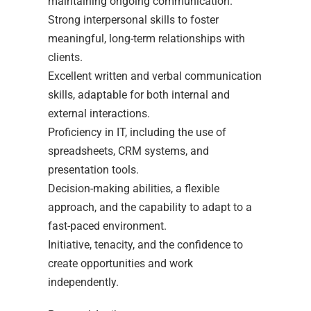
maintaining ongoing communication.
Strong interpersonal skills to foster
meaningful, long-term relationships with
clients.
Excellent written and verbal communication
skills, adaptable for both internal and
external interactions.
Proficiency in IT, including the use of
spreadsheets, CRM systems, and
presentation tools.
Decision-making abilities, a flexible
approach, and the capability to adapt to a
fast-paced environment.
Initiative, tenacity, and the confidence to
create opportunities and work
independently.