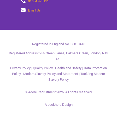
01634 475111
Email Us
Registered in England No. 08813416
Registered Address: 255 Green Lanes, Palmers Green, London, N13
4XE
Privacy Policy
|
Quality Policy
|
Health and Safety
|
Data Protection
Policy
|
Modern Slavery Policy and Statement
|
Tackling Modern
Slavery Policy
© Adore Recruitment 2026. All rights reserved.
A Lookhere Design