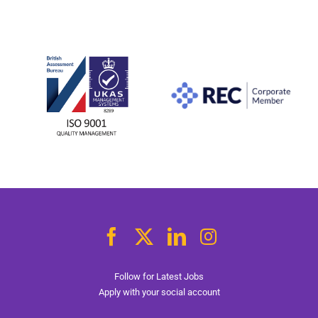
Follow for Latest Jobs
Apply with your social account