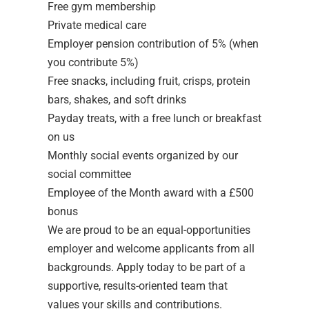
Free gym membership
Private medical care
Employer pension contribution of 5% (when
you contribute 5%)
Free snacks, including fruit, crisps, protein
bars, shakes, and soft drinks
Payday treats, with a free lunch or breakfast
on us
Monthly social events organized by our
social committee
Employee of the Month award with a £500
bonus
We are proud to be an equal-opportunities
employer and welcome applicants from all
backgrounds. Apply today to be part of a
supportive, results-oriented team that
values your skills and contributions.