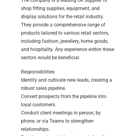
The company is a leading UK supplier of
shop fitting supplies, equipment, and
display solutions for the retail industry.
They provide a comprehensive range of
products tailored to various retail sectors,
including fashion, jewellery, home goods,
and hospitality. Any experience within these
sectors would be beneficial.
Responsibilities
Identify and cultivate new leads, creating a
robust sales pipeline.
Convert prospects from the pipeline into
loyal customers.
Conduct client meetings in person, by
phone, or via Teams to strengthen
relationships.