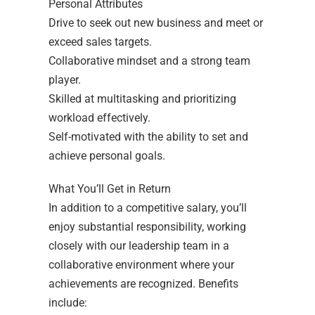
Personal Attributes
Drive to seek out new business and meet or
exceed sales targets.
Collaborative mindset and a strong team
player.
Skilled at multitasking and prioritizing
workload effectively.
Self-motivated with the ability to set and
achieve personal goals.
What You’ll Get in Return
In addition to a competitive salary, you’ll
enjoy substantial responsibility, working
closely with our leadership team in a
collaborative environment where your
achievements are recognized. Benefits
include: