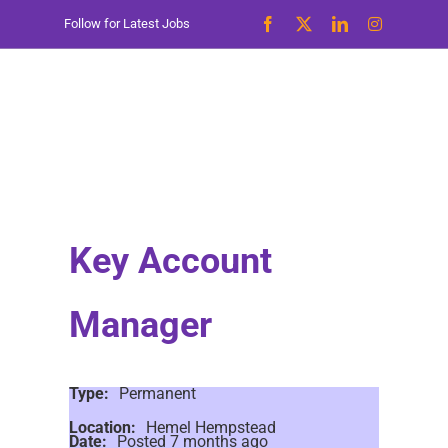
Skip
Follow for Latest Jobs
to
content
Key Account
Manager
Type:
Permanent
Location:
Hemel Hempstead
Date:
Posted 7 months ago