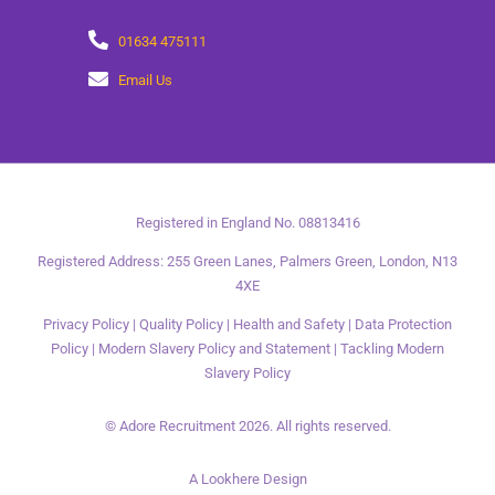
01634 475111
Email Us
Registered in England No. 08813416
Registered Address: 255 Green Lanes, Palmers Green, London, N13
4XE
Privacy Policy
|
Quality Policy
|
Health and Safety
|
Data Protection
Policy
|
Modern Slavery Policy and Statement
|
Tackling Modern
Slavery Policy
© Adore Recruitment 2026. All rights reserved.
A Lookhere Design