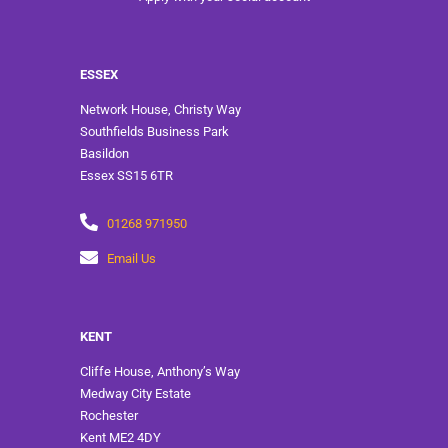
ESSEX
Network House, Christy Way
Southfields Business Park
Basildon
Essex SS15 6TR
01268 971950
Email Us
KENT
Cliffe House, Anthony’s Way
Medway City Estate
Rochester
Kent ME2 4DY