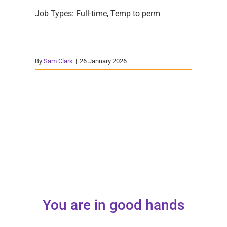
Job Types: Full-time, Temp to perm
By
Sam Clark
|
26 January 2026
You are in good hands