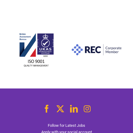
Follow for Latest Jobs
Apply with your social account