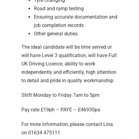
Tyre changing
Road and ramp testing
Ensuring accurate documentation and
job completion records
Other general duties.
The ideal candidate will be time served or
will have Level 3 qualification, will have Full
UK Driving Licence, ability to work
independently and efficiently, high attention
to detail and pride in quality workmanship.
Shift Monday to Friday 7am to 5pm
Pay rate £19ph – PAYE – £46930pa
For more information, please contact Lina
on 01634 475111