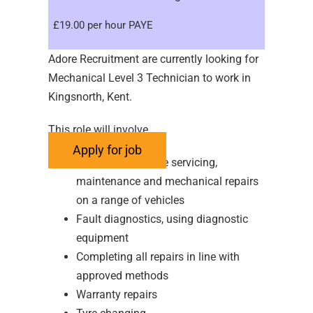
£19.00 per hour PAYE
Adore Recruitment are currently looking for
Mechanical Level 3 Technician to work in
Kingsnorth, Kent.
This role will involve
Performing routine servicing,
maintenance and mechanical repairs
on a range of vehicles
Fault diagnostics, using diagnostic
equipment
Completing all repairs in line with
approved methods
Warranty repairs