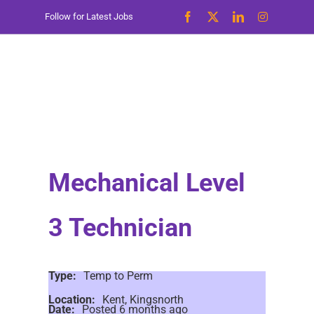
Skip
Follow for Latest Jobs
to
content
Mechanical Level
3 Technician
Type:
Temp to Perm
Location:
Kent, Kingsnorth
Date:
Posted 6 months ago