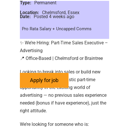
Type:
Permanent
Location:
Chelmsford, Essex
Date:
Posted 4 weeks ago
Pro Rata Salary + Uncapped Comms
✨ We’re Hiring: Part-Time Sales Executive –
Advertising
📍 Office-Based | Chelmsford or Braintree
Looking to break into sales or build new
skills? We’ve got a fantastic part-time
opportunity in the exciting world of
advertising — no previous sales experience
needed (bonus if have experience), just the
right attitude.
We’re looking for someone who is: