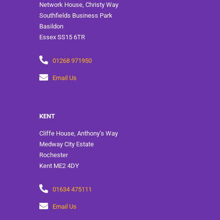
Network House, Christy Way
Southfields Business Park
Basildon
Essex SS15 6TR
01268 971950
Email Us
KENT
Cliffe House, Anthony’s Way
Medway City Estate
Rochester
Kent ME2 4DY
01634 475111
Email Us