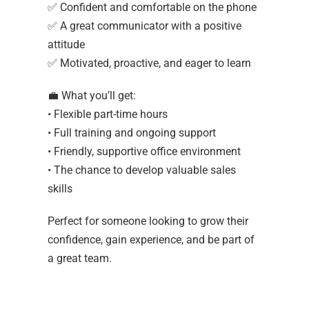
✅ Confident and comfortable on the phone
✅ A great communicator with a positive
attitude
✅ Motivated, proactive, and eager to learn
💼 What you’ll get:
• Flexible part-time hours
• Full training and ongoing support
• Friendly, supportive office environment
• The chance to develop valuable sales
skills
Perfect for someone looking to grow their
confidence, gain experience, and be part of
a great team.