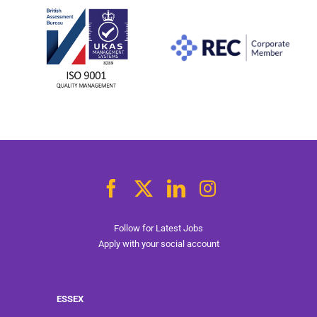
Follow for Latest Jobs
Apply with your social account
ESSEX