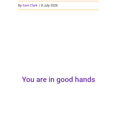
By
Sam Clark
|
8 July 2026
You are in good hands