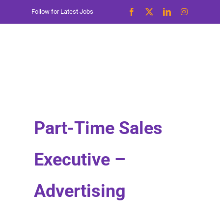
Skip
Follow for Latest Jobs
to
content
Part-Time Sales
Executive –
Advertising