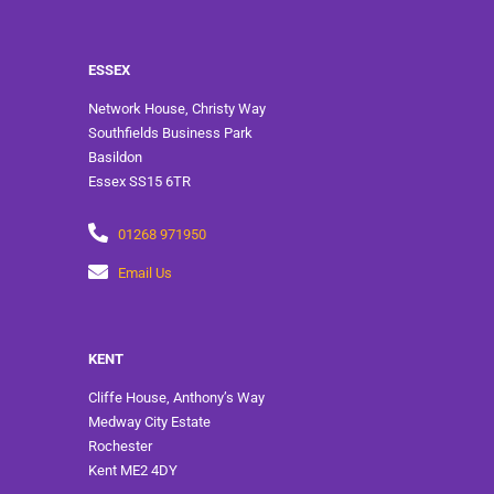
ESSEX
Network House, Christy Way
Southfields Business Park
Basildon
Essex SS15 6TR
01268 971950
Email Us
KENT
Cliffe House, Anthony’s Way
Medway City Estate
Rochester
Kent ME2 4DY