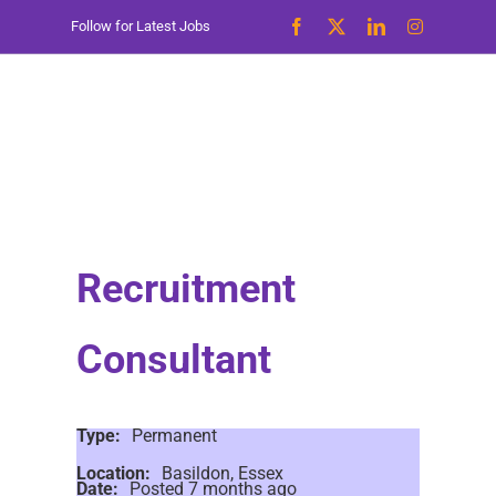
Skip
Follow for Latest Jobs
to
content
Recruitment
Consultant
Type:
Permanent
Location:
Basildon, Essex
Date:
Posted 7 months ago