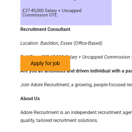
£27-45,000 Salary + Uncapped
Commission OTE
Recruitment Consultant
Location: Basildon, Essex (Office-Based)
Full-Time £27-45,000 Salary + Uncapped Commission
Are you an ambitious and driven individual with a p
Join Adore Recruitment, a growing, people-focused recr
About Us
Adore Recruitment is an independent recruitment agenc
quality, tailored recruitment solutions.