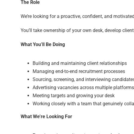
The Role
We’re looking for a proactive, confident, and motivate
You’ll take ownership of your own desk, develop clien
What You’ll Be Doing
Building and maintaining client relationships
Managing end-to-end recruitment processes
Sourcing, screening, and interviewing candidate
Advertising vacancies across multiple platforms
Meeting targets and growing your desk
Working closely with a team that genuinely coll
What We’re Looking For