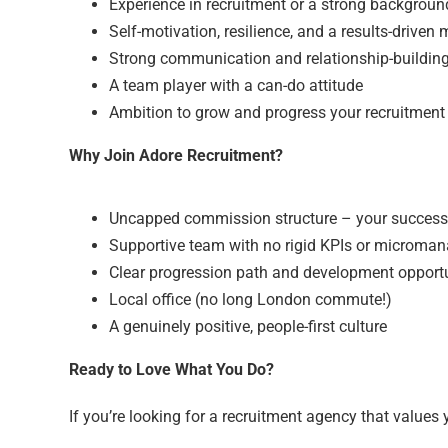
Experience in recruitment or a strong backgrou
Self-motivation, resilience, and a results-driven
Strong communication and relationship-building 
A team player with a can-do attitude
Ambition to grow and progress your recruitment
Why Join Adore Recruitment?
Uncapped commission structure – your success
Supportive team with no rigid KPIs or microma
Clear progression path and development opportu
Local office (no long London commute!)
A genuinely positive, people-first culture
Ready to Love What You Do?
If you’re looking for a recruitment agency that values 