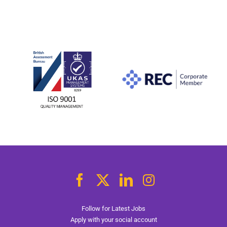
Follow for Latest Jobs
Apply with your social account