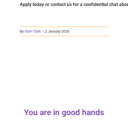
Apply today or contact us for a confidential chat abou
By
Sam Clark
|
2 January 2026
You are in good hands