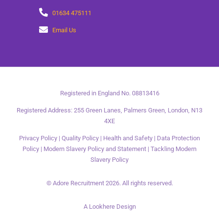
01634 475111
Email Us
Registered in England No. 08813416
Registered Address: 255 Green Lanes, Palmers Green, London, N13
4XE
Privacy Policy
|
Quality Policy
|
Health and Safety
|
Data Protection
Policy
|
Modern Slavery Policy and Statement
|
Tackling Modern
Slavery Policy
© Adore Recruitment 2026. All rights reserved.
A Lookhere Design