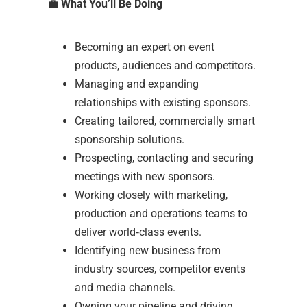
💼
What You’ll Be Doing
Becoming an expert on event
products, audiences and competitors.
Managing and expanding
relationships with existing sponsors.
Creating tailored, commercially smart
sponsorship solutions.
Prospecting, contacting and securing
meetings with new sponsors.
Working closely with marketing,
production and operations teams to
deliver world‑class events.
Identifying new business from
industry sources, competitor events
and media channels.
Owning your pipeline and driving