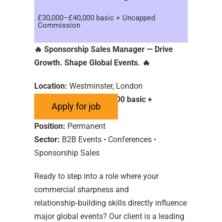
£30,000–£40,000 basic + Uncapped
Commission
🔥
Sponsorship Sales Manager — Drive
Growth. Shape Global Events.
🔥
Location:
Westminster, London
Salary:
£30,000–£40,000 basic +
Uncapped Commission
Position:
Permanent
Sector:
B2B Events • Conferences •
Sponsorship Sales
Ready to step into a role where your
commercial sharpness and
relationship‑building skills directly influence
major global events? Our client is a leading