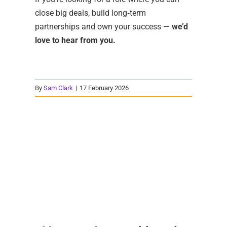
close big deals, build long‑term
partnerships and own your success —
we’d
love to hear from you.
By
Sam Clark
|
17 February 2026