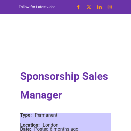
Skip
Follow for Latest Jobs
to
content
Sponsorship Sales
Manager
Type:
Permanent
Location:
London
Date:
Posted 6 months ago