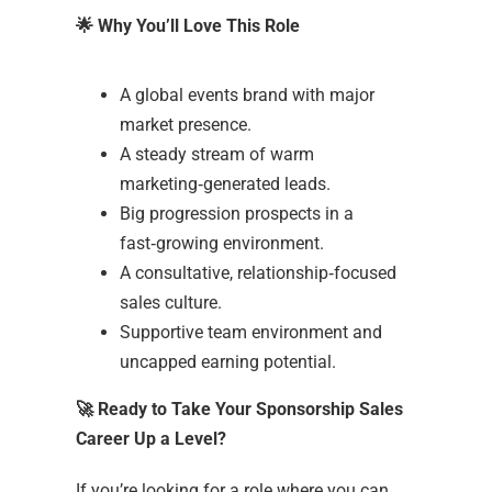
🌟
Why You’ll Love This Role
A global events brand with major
market presence.
A steady stream of warm
marketing‑generated leads.
Big progression prospects in a
fast‑growing environment.
A consultative, relationship‑focused
sales culture.
Supportive team environment and
uncapped earning potential.
🚀
Ready to Take Your Sponsorship Sales
Career Up a Level?
If you’re looking for a role where you can