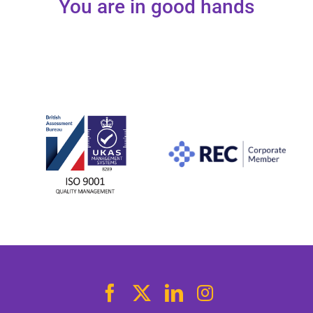
You are in good hands