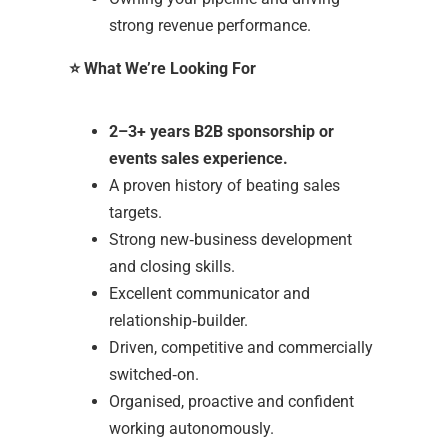
strong revenue performance.
⭐
What We’re Looking For
2–3+ years B2B sponsorship or
events sales experience.
A proven history of beating sales
targets.
Strong new‑business development
and closing skills.
Excellent communicator and
relationship‑builder.
Driven, competitive and commercially
switched‑on.
Organised, proactive and confident
working autonomously.