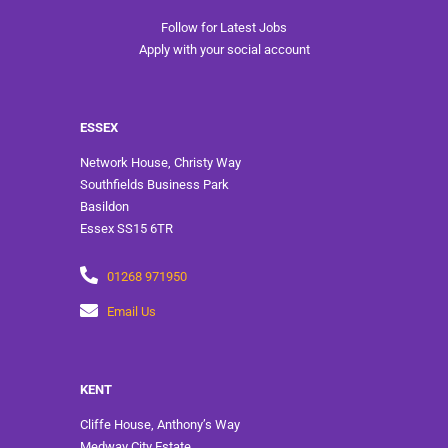
Follow for Latest Jobs
Apply with your social account
ESSEX
Network House, Christy Way
Southfields Business Park
Basildon
Essex SS15 6TR
01268 971950
Email Us
KENT
Cliffe House, Anthony’s Way
Medway City Estate