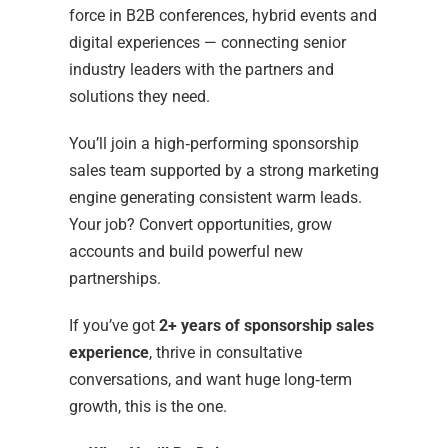
force in B2B conferences, hybrid events and
digital experiences — connecting senior
industry leaders with the partners and
solutions they need.
You’ll join a high‑performing sponsorship
sales team supported by a strong marketing
engine generating consistent warm leads.
Your job? Convert opportunities, grow
accounts and build powerful new
partnerships.
If you’ve got
2+ years of sponsorship sales
experience
, thrive in consultative
conversations, and want huge long‑term
growth, this is the one.