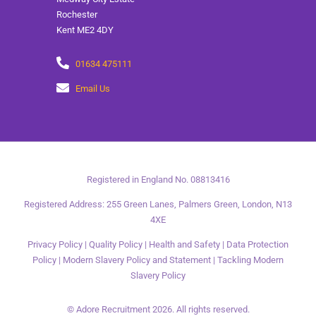
Rochester
Kent ME2 4DY
01634 475111
Email Us
Registered in England No. 08813416
Registered Address: 255 Green Lanes, Palmers Green, London, N13
4XE
Privacy Policy
|
Quality Policy
|
Health and Safety
|
Data Protection
Policy
|
Modern Slavery Policy and Statement
|
Tackling Modern
Slavery Policy
© Adore Recruitment 2026. All rights reserved.