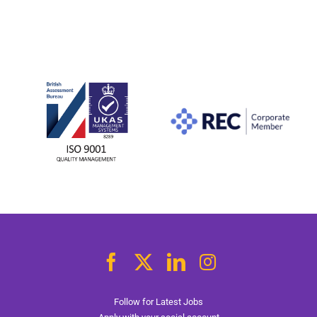
Follow for Latest Jobs