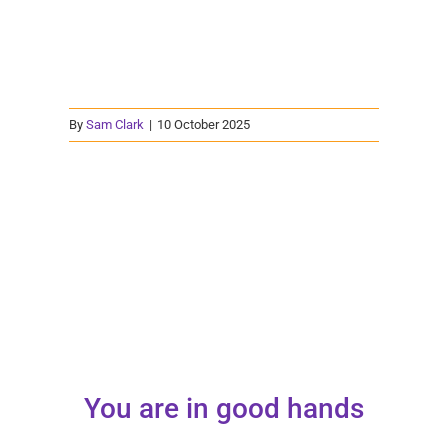
By
Sam Clark
|
10 October 2025
You are in good hands