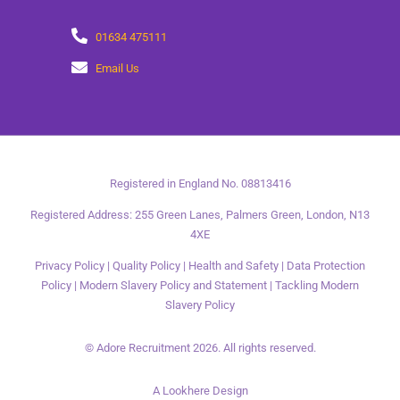
01634 475111
Email Us
Registered in England No. 08813416
Registered Address: 255 Green Lanes, Palmers Green, London, N13
4XE
Privacy Policy
|
Quality Policy
|
Health and Safety
|
Data Protection
Policy
|
Modern Slavery Policy and Statement
|
Tackling Modern
Slavery Policy
© Adore Recruitment 2026. All rights reserved.
A Lookhere Design