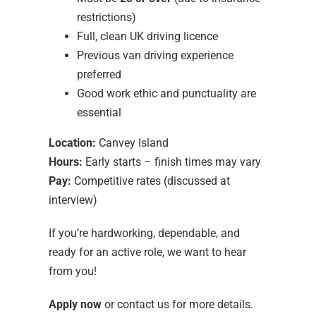
restrictions)
Full, clean UK driving licence
Previous van driving experience
preferred
Good work ethic and punctuality are
essential
Location:
Canvey Island
Hours:
Early starts – finish times may vary
Pay:
Competitive rates (discussed at
interview)
If you’re hardworking, dependable, and
ready for an active role, we want to hear
from you!
Apply now
or contact us for more details.