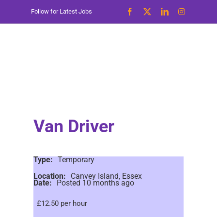
Skip
Follow for Latest Jobs
to
content
Van Driver
Type:
Temporary
Location:
Canvey Island, Essex
Date:
Posted 10 months ago
£12.50 per hour