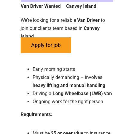
Van Driver Wanted – Canvey Island
We’re looking for a reliable
Van Driver
to
join our clients team based in
Canvey
Island
.
About the Role:
Early morning starts
Physically demanding – involves
heavy lifting and manual handling
Driving a
Long Wheelbase (LWB) van
Ongoing work for the right person
Requirements:
Must be
25 or over
(due to insurance