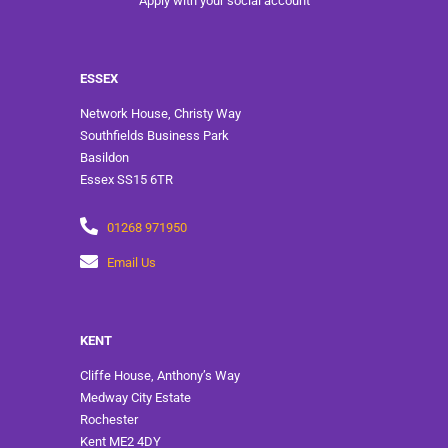
Apply with your social account
ESSEX
Network House, Christy Way
Southfields Business Park
Basildon
Essex SS15 6TR
01268 971950
Email Us
KENT
Cliffe House, Anthony’s Way
Medway City Estate
Rochester
Kent ME2 4DY