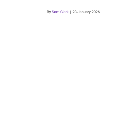
By
Sam Clark
|
23 January 2026