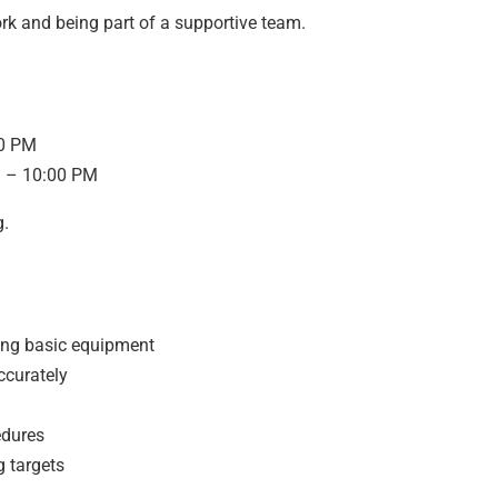
rk and being part of a supportive team.
00 PM
M – 10:00 PM
g.
ing basic equipment
ccurately
edures
g targets