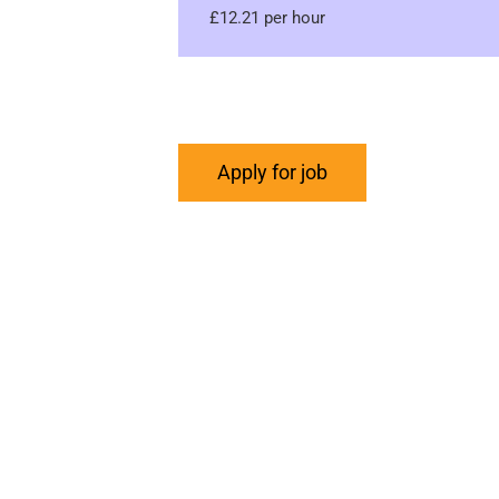
£12.21 per hour