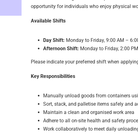
opportunity for individuals who enjoy physical wo
Available Shifts
Day Shift:
Monday to Friday, 9:00 AM – 6:
Afternoon Shift:
Monday to Friday, 2:00 P
Please indicate your preferred shift when applyin
Key Responsibilities
Manually unload goods from containers us
Sort, stack, and palletise items safely and a
Maintain a clean and organised work area
Adhere to all on-site health and safety proc
Work collaboratively to meet daily unloadin