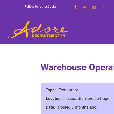
Skip
Follow for Latest Jobs
to
content
Warehouse Operat
Type:
Temporary
Location:
Essex, Stanford-Le-Hope
Date:
Posted 7 months ago