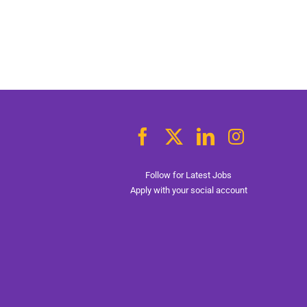
Follow for Latest Jobs
Apply with your social account