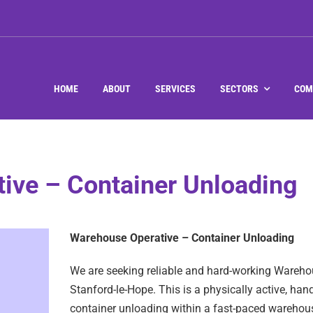
HOME
ABOUT
SERVICES
SECTORS
COM
ive – Container Unloading
Warehouse Operative – Container Unloading
We are seeking reliable and hard-working Warehou
Stanford-le-Hope. This is a physically active, ha
container unloading within a fast-paced warehous