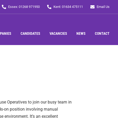
Essex: 01268 971950
Kent: 01634 475111
Email Us
PANIES
CANDIDATES
VACANCIES
NEWS
CONTACT
se Operatives to join our busy team in
nds-on position involving manual
e environment. It’s an excellent