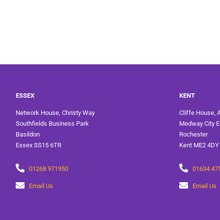
ESSEX
KENT
Network House, Christy Way
Cliffe House, 
Southfields Business Park
Medway City E
Basildon
Rochester
Essex SS15 6TR
Kent ME2 4DY
01268 971950
01634 47
Email Us
Email Us