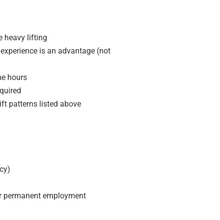
e heavy lifting
experience is an advantage (not
me hours
equired
ift patterns listed above
cy)
 or permanent employment