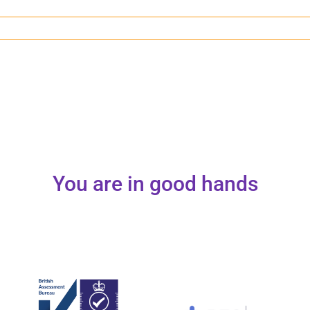
You are in good hands