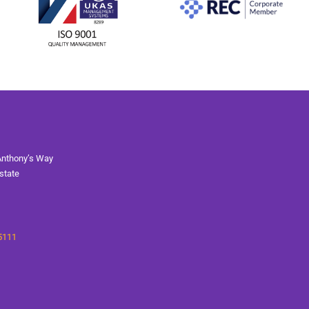
Anthony’s Way
state
5111