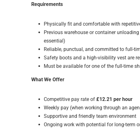
Requirements
Physically fit and comfortable with repetitiv
Previous warehouse or container unloading 
essential)
Reliable, punctual, and committed to full-ti
Safety boots and a high-visibility vest are r
Must be available for one of the full-time sh
What We Offer
Competitive pay rate of
£12.21 per hour
Weekly pay (when working through an agen
Supportive and friendly team environment
Ongoing work with potential for long-term