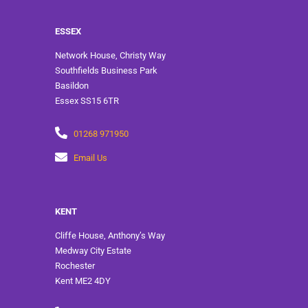
ESSEX
Network House, Christy Way
Southfields Business Park
Basildon
Essex SS15 6TR
01268 971950
Email Us
KENT
Cliffe House, Anthony’s Way
Medway City Estate
Rochester
Kent ME2 4DY