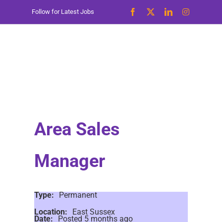
Skip
Follow for Latest Jobs
to
content
Area Sales
Manager
Type:
Permanent
Location:
East Sussex
Date:
Posted 5 months ago