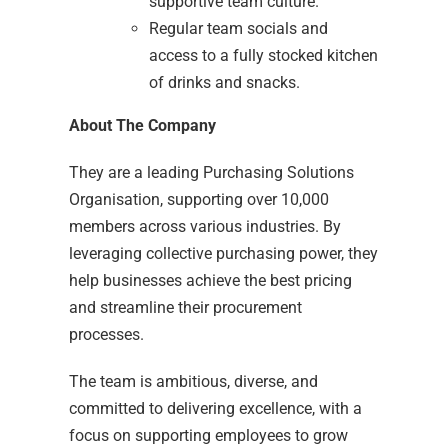
supportive team culture.
Regular team socials and
access to a fully stocked kitchen
of drinks and snacks.
About The Company
They are a leading Purchasing Solutions
Organisation, supporting over 10,000
members across various industries. By
leveraging collective purchasing power, they
help businesses achieve the best pricing
and streamline their procurement
processes.
The team is ambitious, diverse, and
committed to delivering excellence, with a
focus on supporting employees to grow