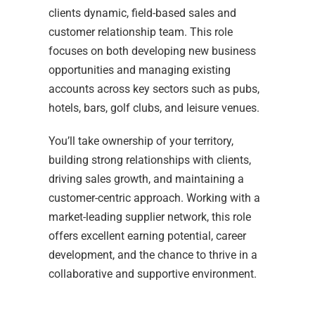
clients dynamic, field-based sales and
customer relationship team. This role
focuses on both developing new business
opportunities and managing existing
accounts across key sectors such as pubs,
hotels, bars, golf clubs, and leisure venues.
You’ll take ownership of your territory,
building strong relationships with clients,
driving sales growth, and maintaining a
customer-centric approach. Working with a
market-leading supplier network, this role
offers excellent earning potential, career
development, and the chance to thrive in a
collaborative and supportive environment.