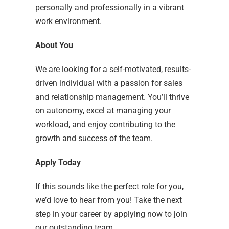
personally and professionally in a vibrant
work environment.
About You
We are looking for a self-motivated, results-
driven individual with a passion for sales
and relationship management. You’ll thrive
on autonomy, excel at managing your
workload, and enjoy contributing to the
growth and success of the team.
Apply Today
If this sounds like the perfect role for you,
we’d love to hear from you! Take the next
step in your career by applying now to join
our outstanding team.