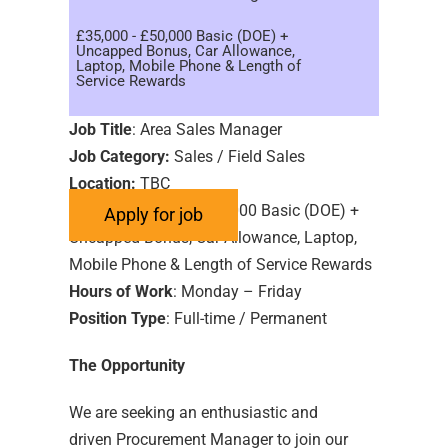
£35,000 - £50,000 Basic (DOE) +
Uncapped Bonus, Car Allowance,
Laptop, Mobile Phone & Length of
Service Rewards
Job Title
: Area Sales Manager
Job Category:
Sales / Field Sales
Location:
TBC
Salary:
£35,000 – £50,000 Basic (DOE) +
Uncapped Bonus, Car Allowance, Laptop,
Mobile Phone & Length of Service Rewards
Hours of Work
: Monday – Friday
Position Type
: Full-time / Permanent
The Opportunity
We are seeking an enthusiastic and
driven Procurement Manager to join our