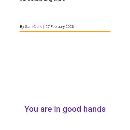
By
Sam Clark
|
27 February 2026
You are in good hands