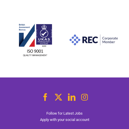
Follow for Latest Jobs
Apply with your social account