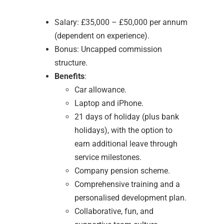
Salary: £35,000 – £50,000 per annum
(dependent on experience).
Bonus: Uncapped commission
structure.
Benefits
:
Car allowance.
Laptop and iPhone.
21 days of holiday (plus bank
holidays), with the option to
earn additional leave through
service milestones.
Company pension scheme.
Comprehensive training and a
personalised development plan.
Collaborative, fun, and