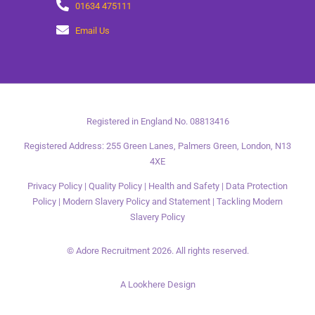
01634 475111
Email Us
Registered in England No. 08813416
Registered Address: 255 Green Lanes, Palmers Green, London, N13
4XE
Privacy Policy
|
Quality Policy
|
Health and Safety
|
Data Protection
Policy
|
Modern Slavery Policy and Statement
|
Tackling Modern
Slavery Policy
© Adore Recruitment 2026. All rights reserved.
A Lookhere Design