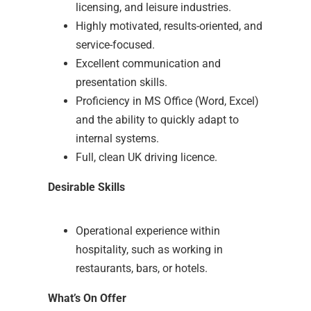
licensing, and leisure industries.
Highly motivated, results-oriented, and
service-focused.
Excellent communication and
presentation skills.
Proficiency in MS Office (Word, Excel)
and the ability to quickly adapt to
internal systems.
Full, clean UK driving licence.
Desirable Skills
Operational experience within
hospitality, such as working in
restaurants, bars, or hotels.
What’s On Offer