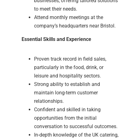
businesses, offering tailored solutions
to meet their needs.
Attend monthly meetings at the
company’s headquarters near Bristol.
Essential Skills and Experience
Proven track record in field sales,
particularly in the food, drink, or
leisure and hospitality sectors.
Strong ability to establish and
maintain long-term customer
relationships.
Confident and skilled in taking
opportunities from the initial
conversation to successful outcomes.
In-depth knowledge of the UK catering,