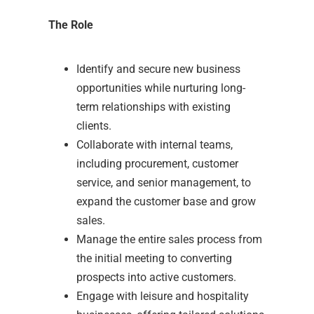
The Role
Identify and secure new business
opportunities while nurturing long-
term relationships with existing
clients.
Collaborate with internal teams,
including procurement, customer
service, and senior management, to
expand the customer base and grow
sales.
Manage the entire sales process from
the initial meeting to converting
prospects into active customers.
Engage with leisure and hospitality