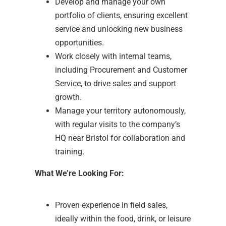
Develop and manage your own
portfolio of clients, ensuring excellent
service and unlocking new business
opportunities.
Work closely with internal teams,
including Procurement and Customer
Service, to drive sales and support
growth.
Manage your territory autonomously,
with regular visits to the company’s
HQ near Bristol for collaboration and
training.
What We’re Looking For:
Proven experience in field sales,
ideally within the food, drink, or leisure