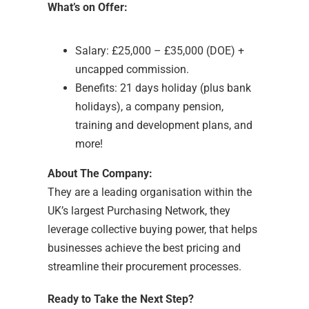
What’s on Offer:
Salary: £25,000 – £35,000 (DOE) +
uncapped commission.
Benefits: 21 days holiday (plus bank
holidays), a company pension,
training and development plans, and
more!
About The Company:
They are a leading organisation within the
UK’s largest Purchasing Network, they
leverage collective buying power, that helps
businesses achieve the best pricing and
streamline their procurement processes.
Ready to Take the Next Step?