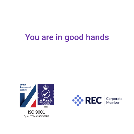
You are in good hands