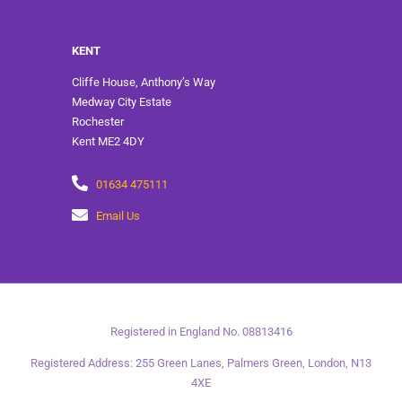
KENT
Cliffe House, Anthony’s Way
Medway City Estate
Rochester
Kent ME2 4DY
01634 475111
Email Us
Registered in England No. 08813416
Registered Address: 255 Green Lanes, Palmers Green, London, N13
4XE