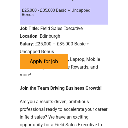
£25,000 - £35,000 Basic + Uncapped
Bonus
Job Title:
Field Sales Executive
Location
: Edinburgh
Salary
: £25,000 – £35,000 Basic +
Uncapped Bonus
Benefits
: Car Allowance, Laptop, Mobile
Phone, Length of Service Rewards, and
more!
Join the Team Driving Business Growth!
Are you a results-driven, ambitious
professional ready to accelerate your career
in field sales? We have an exciting
opportunity for a Field Sales Executive to