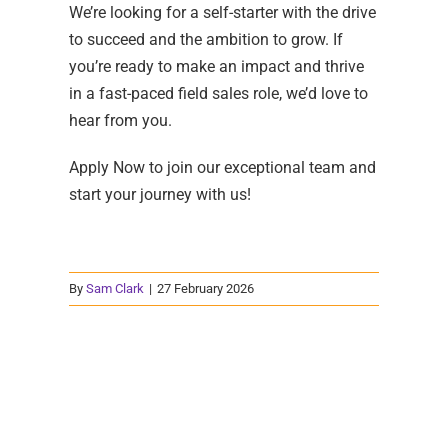
We’re looking for a self-starter with the drive
to succeed and the ambition to grow. If
you’re ready to make an impact and thrive
in a fast-paced field sales role, we’d love to
hear from you.
Apply Now to join our exceptional team and
start your journey with us!
By
Sam Clark
|
27 February 2026