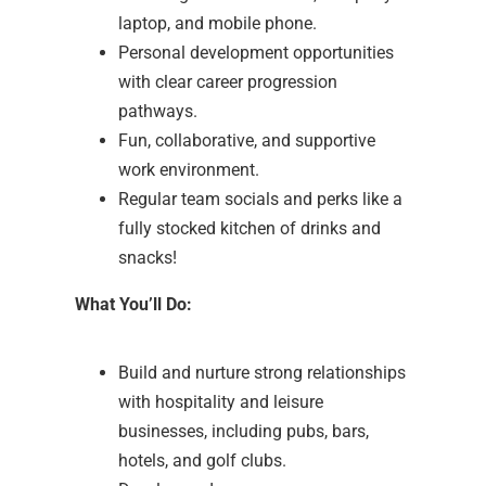
laptop, and mobile phone.
Personal development opportunities
with clear career progression
pathways.
Fun, collaborative, and supportive
work environment.
Regular team socials and perks like a
fully stocked kitchen of drinks and
snacks!
What You’ll Do:
Build and nurture strong relationships
with hospitality and leisure
businesses, including pubs, bars,
hotels, and golf clubs.