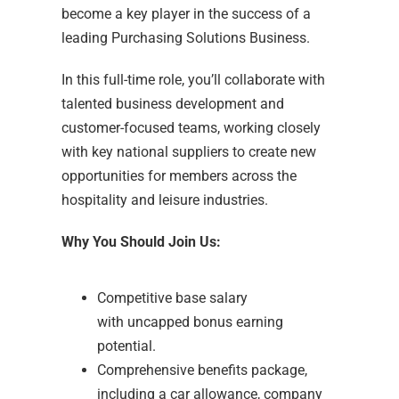
become a key player in the success of a
leading Purchasing Solutions Business.
In this full-time role, you’ll collaborate with
talented business development and
customer-focused teams, working closely
with key national suppliers to create new
opportunities for members across the
hospitality and leisure industries.
Why You Should Join Us:
Competitive base salary
with uncapped bonus earning
potential.
Comprehensive benefits package,
including a car allowance, company