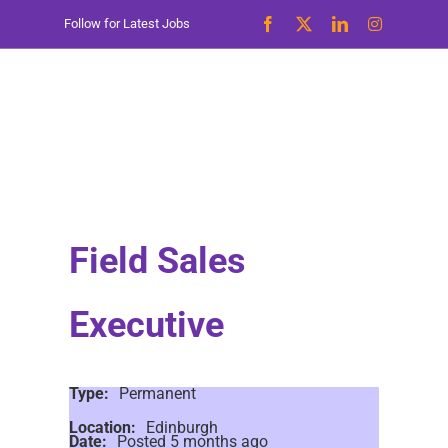
Skip
Follow for Latest Jobs
to
content
Field Sales
Executive
Type:
Permanent
Location:
Edinburgh
Date:
Posted 5 months ago