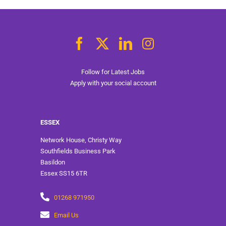
Follow for Latest Jobs
Apply with your social account
ESSEX
Network House, Christy Way
Southfields Business Park
Basildon
Essex SS15 6TR
01268 971950
Email Us