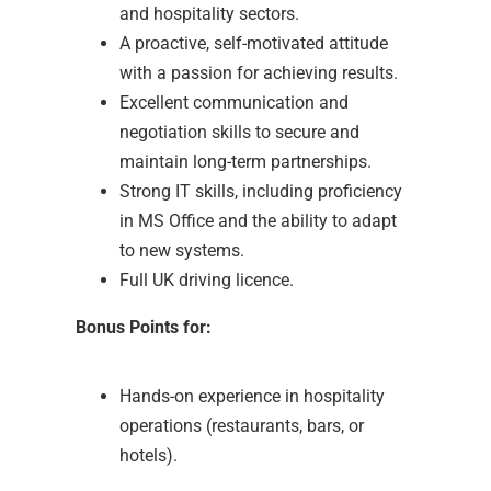
and hospitality sectors.
A proactive, self-motivated attitude
with a passion for achieving results.
Excellent communication and
negotiation skills to secure and
maintain long-term partnerships.
Strong IT skills, including proficiency
in MS Office and the ability to adapt
to new systems.
Full UK driving licence.
Bonus Points for:
Hands-on experience in hospitality
operations (restaurants, bars, or
hotels).