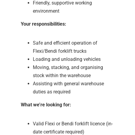
Friendly, supportive working
environment
Your responsibilities:
Safe and efficient operation of
Flexi/Bendi forklift trucks
Loading and unloading vehicles
Moving, stacking, and organising
stock within the warehouse
Assisting with general warehouse
duties as required
What we’re looking for:
Valid Flexi or Bendi forklift licence (in-
date certificate required)