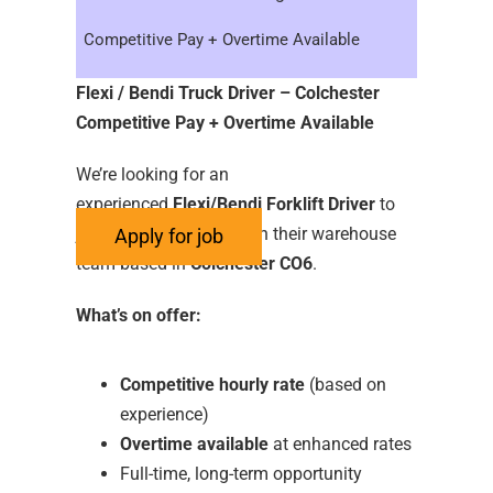
Competitive Pay + Overtime Available
Flexi / Bendi Truck Driver – Colchester
Competitive Pay + Overtime Available
We’re looking for an
experienced
Flexi/Bendi Forklift Driver
to
join our growing Client in their warehouse
team based in
Colchester CO6
.
What’s on offer:
Competitive hourly rate
(based on
experience)
Overtime available
at enhanced rates
Full-time, long-term opportunity