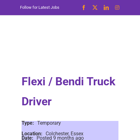
Skip
Follow for Latest Jobs
to
content
Flexi / Bendi Truck
Driver
Type:
Temporary
Location:
Colchester, Essex
Date:
Posted 9 months ago