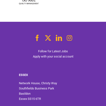
Follow for Latest Jobs
Apply with your social account
ESSEX
Network House, Christy Way
Southfields Business Park
Basildon
Essex SS15 6TR