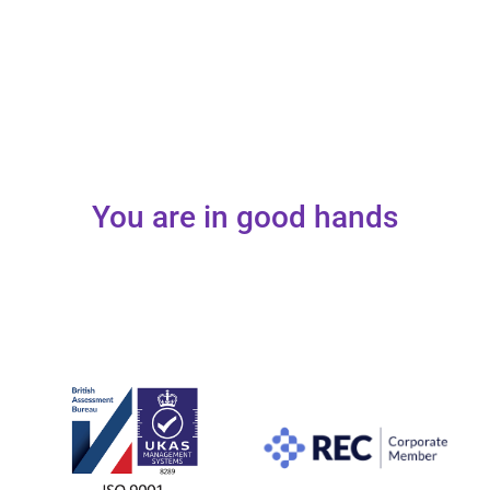
You are in good hands