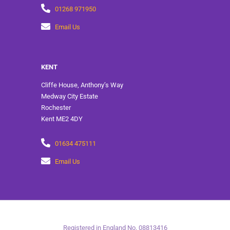
01268 971950
Email Us
KENT
Cliffe House, Anthony’s Way
Medway City Estate
Rochester
Kent ME2 4DY
01634 475111
Email Us
Registered in England No. 08813416