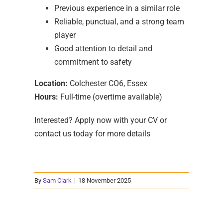
Previous experience in a similar role
Reliable, punctual, and a strong team
player
Good attention to detail and
commitment to safety
Location:
Colchester CO6, Essex
Hours:
Full-time (overtime available)
Interested? Apply now with your CV or
contact us today for more details
By
Sam Clark
|
18 November 2025