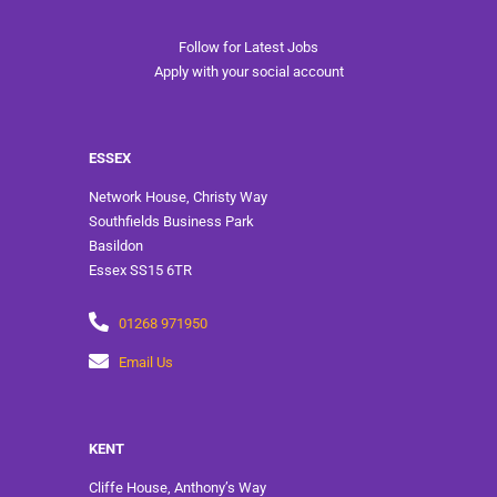
Follow for Latest Jobs
Apply with your social account
ESSEX
Network House, Christy Way
Southfields Business Park
Basildon
Essex SS15 6TR
01268 971950
Email Us
KENT
Cliffe House, Anthony’s Way