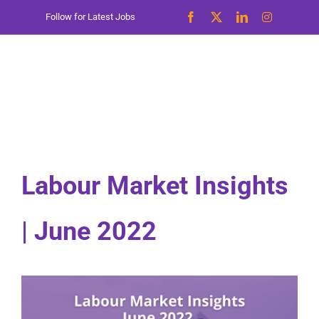
Skip
Follow for Latest Jobs
to
content
Labour Market Insights
| June 2022