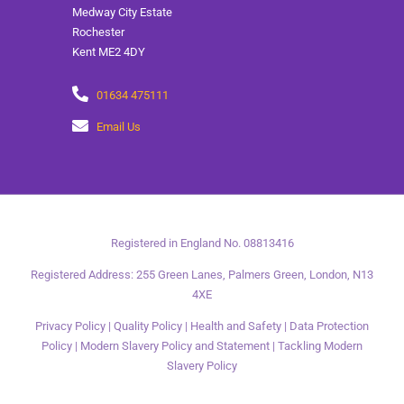
Medway City Estate
Rochester
Kent ME2 4DY
01634 475111
Email Us
Registered in England No. 08813416
Registered Address: 255 Green Lanes, Palmers Green, London, N13
4XE
Privacy Policy
|
Quality Policy
|
Health and Safety
|
Data Protection
Policy
|
Modern Slavery Policy and Statement
|
Tackling Modern
Slavery Policy