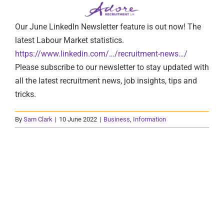
Our June LinkedIn Newsletter feature is out now! The
latest Labour Market statistics.
https://www.linkedin.com/…/recruitment-news…/
Please subscribe to our newsletter to stay updated with
all the latest recruitment news, job insights, tips and
tricks.
By
Sam Clark
|
10 June 2022
|
Business
,
Information