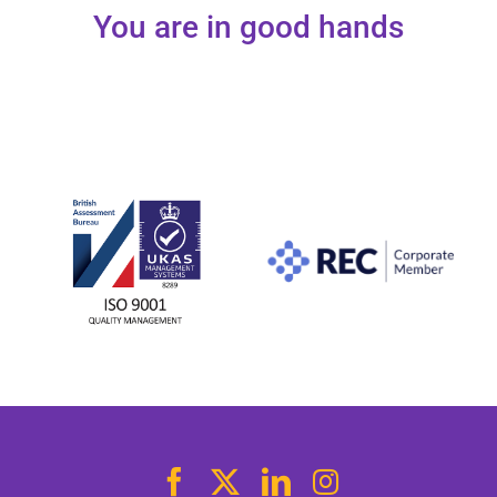
You are in good hands